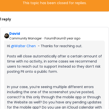
This topic has been closed for replies.
1 reply
David
Community Manager
Forum|Forum|1 year ago
Hi ​
@Walter Chen
- Thanks for reaching out.
Posts will close automatically after a certain amount of
time with no activity, in some cases we recommend
users to reach out to support instead so they don’t risk
posting PII onto a public form.
In your case, you’re seeing multiple different errors
including the one of the screenshot you’ve posted,
correct? Is this only through the mobile app or through
the Website as well? Do you have any pending updates
for the mobile app? Do you use an iCloud calendar with