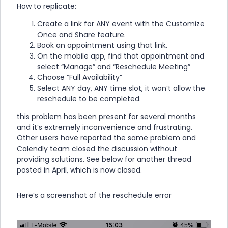
How to replicate:
Create a link for ANY event with the Customize
Once and Share feature.
Book an appointment using that link.
On the mobile app, find that appointment and
select “Manage” and “Reschedule Meeting”
Choose “Full Availability”
Select ANY day, ANY time slot, it won’t allow the
reschedule to be completed.
this problem has been present for several months
and it’s extremely inconvenience and frustrating.
Other users have reported the same problem and
Calendly team closed the discussion without
providing solutions. See below for another thread
posted in April, which is now closed.
Here’s a screenshot of the reschedule error