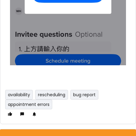
availability
rescheduling
bug report
appointment errors