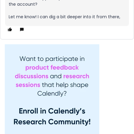
the account?
Let me know! I can dig a bit deeper into it from there,