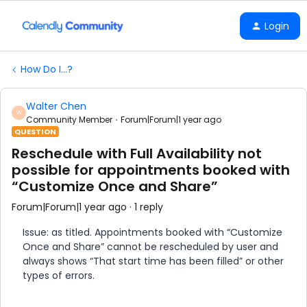
Login
How Do I...?
Walter Chen
W
Community Member
Forum|Forum|1 year ago
QUESTION
Reschedule with Full Availability not
possible for appointments booked with
“Customize Once and Share”
Forum|Forum|1 year ago
1 reply
Issue: as titled. Appointments booked with “Customize
Once and Share” cannot be rescheduled by user and
always shows “That start time has been filled” or other
types of errors.