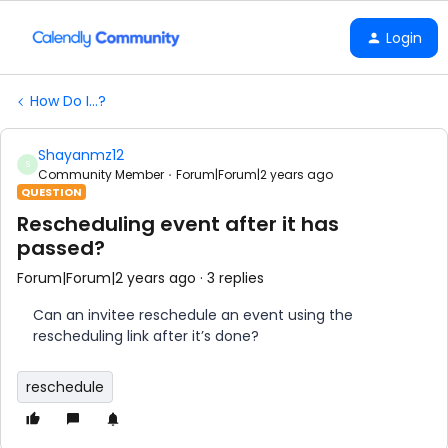
Login
How Do I...?
Shayanmz12
S
Community Member
Forum|Forum|2 years ago
QUESTION
Rescheduling event after it has
passed?
Forum|Forum|2 years ago
3 replies
Can an invitee reschedule an event using the
rescheduling link after it’s done?
reschedule