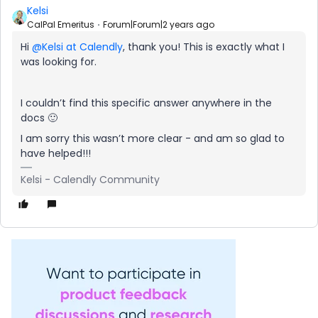
Kelsi
CalPal Emeritus
Forum|Forum|2 years ago
Hi
@Kelsi at Calendly
, thank you! This is exactly what I
was looking for.
I couldn’t find this specific answer anywhere in the
docs 🙂
I am sorry this wasn’t more clear - and am so glad to
have helped!!!
Kelsi - Calendly Community