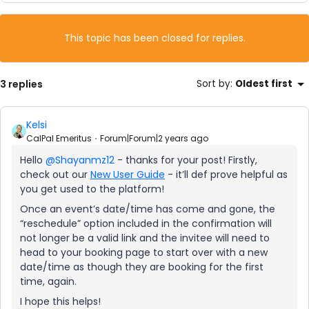
This topic has been closed for replies.
3 replies
Sort by
:
Oldest first
Kelsi
CalPal Emeritus
Forum|Forum|2 years ago
Hello
@Shayanmz12
- thanks for your post! Firstly,
check out our
New User Guide
- it’ll def prove helpful as
you get used to the platform!
Once an event’s date/time has come and gone, the
“reschedule” option included in the confirmation will
not longer be a valid link and the invitee will need to
head to your booking page to start over with a new
date/time as though they are booking for the first
time, again.
I hope this helps!