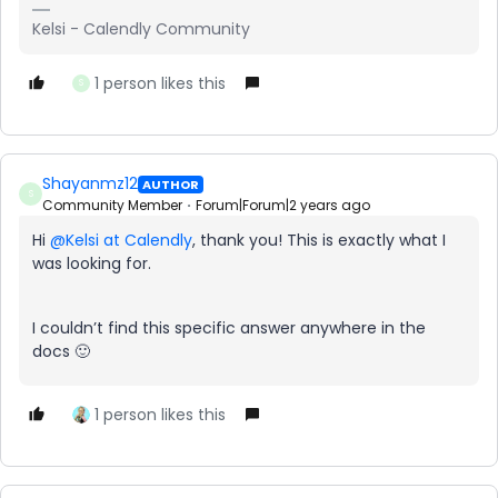
Kelsi - Calendly Community
1 person likes this
S
Shayanmz12
AUTHOR
S
Community Member
Forum|Forum|2 years ago
Hi
@Kelsi at Calendly
, thank you! This is exactly what I
was looking for.
I couldn’t find this specific answer anywhere in the
docs 🙂
1 person likes this