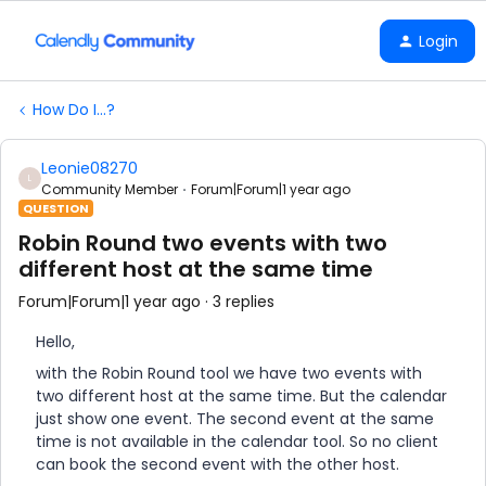
Login
How Do I...?
Leonie08270
L
Community Member
Forum|Forum|1 year ago
QUESTION
Robin Round two events with two
different host at the same time
Forum|Forum|1 year ago
3 replies
Hello,
with the Robin Round tool we have two events with
two different host at the same time. But the calendar
just show one event. The second event at the same
time is not available in the calendar tool. So no client
can book the second event with the other host.