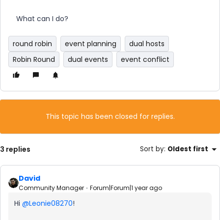
What can I do?
round robin
event planning
dual hosts
Robin Round
dual events
event conflict
This topic has been closed for replies.
3 replies
Sort by
:
Oldest first
David
Community Manager
Forum|Forum|1 year ago
Hi ​
@Leonie08270
!