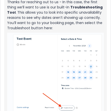
Thanks for reaching out to us - In this case, the first
thing we’ll want to use is our built-in
Troubleshooting
Tool
. This allows you to look into specific unavailability
reasons to see why dates aren’t showing up correctly.
You’ll want to go to your booking page, then select the
Troubleshoot button here: