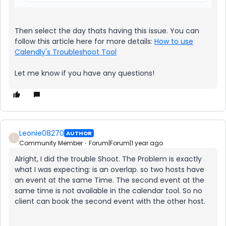
Then select the day thats having this issue. You can
follow this article here for more details:
How to use
Calendly's Troubleshoot Tool
Let me know if you have any questions!
Leonie08270
AUTHOR
L
Community Member
Forum|Forum|1 year ago
Alright, I did the trouble Shoot. The Problem is exactly
what I was expecting: is an overlap. so two hosts have
an event at the same Time. The second event at the
same time is not available in the calendar tool. So no
client can book the second event with the other host.