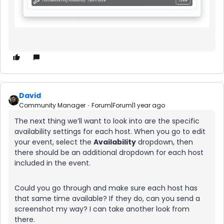
David
Community Manager
Forum|Forum|1 year ago
The next thing we’ll want to look into are the specific
availability settings for each host. When you go to edit
your event, select the
Availability
dropdown, then
there should be an additional dropdown for each host
included in the event.
Could you go through and make sure each host has
that same time available? If they do, can you send a
screenshot my way? I can take another look from
there.