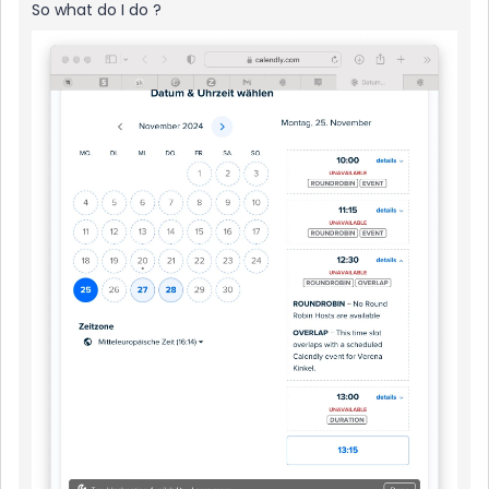
So what do I do ?