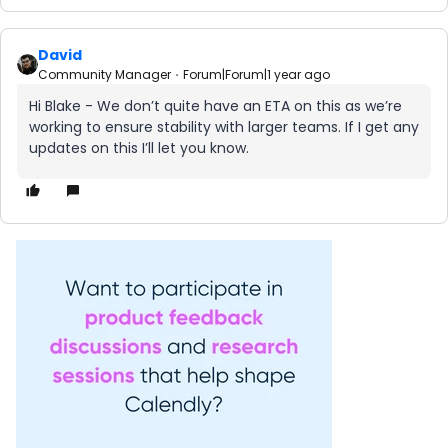
David
Community Manager
Forum|Forum|1 year ago
Hi Blake - We don’t quite have an ETA on this as we’re
working to ensure stability with larger teams. If I get any
updates on this I’ll let you know.