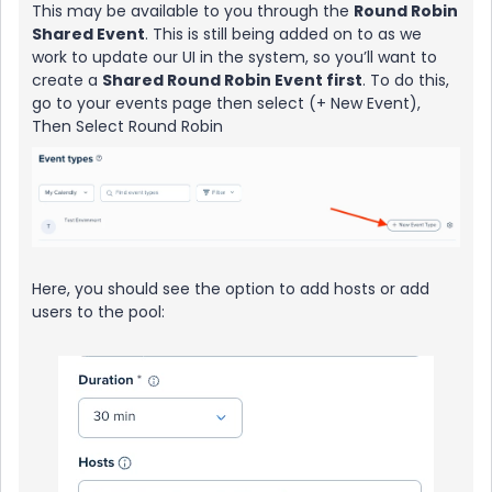
This may be available to you through the
Round Robin
Shared Event
. This is still being added on to as we
work to update our UI in the system, so you’ll want to
create a
Shared Round Robin Event first
. To do this,
go to your events page then select (+ New Event),
Then Select Round Robin
Here, you should see the option to add hosts or add
users to the pool: