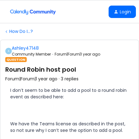
Login
How Do I...?
Ashley47148
A
Community Member
Forum|Forum|1 year ago
QUESTION
Round Robin host pool
Forum|Forum|1 year ago
3 replies
I don’t seem to be able to add a pool to a round robin
event as described here:
We have the Teams license as described in the post,
so not sure why I can’t see the option to add a pool.