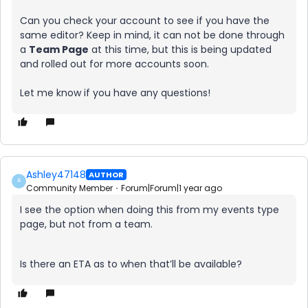
Can you check your account to see if you have the
same editor? Keep in mind, it can not be done through
a
Team Page
at this time, but this is being updated
and rolled out for more accounts soon.
​​​​​​​Let me know if you have any questions!
Ashley47148
AUTHOR
A
Community Member
Forum|Forum|1 year ago
I see the option when doing this from my events type
page, but not from a team.
Is there an ETA as to when that’ll be available?