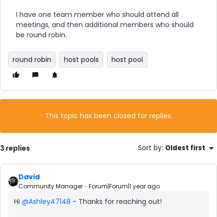
I have one team member who should attend all
meetings, and then additional members who should
be round robin.
round robin
host pools
host pool
This topic has been closed for replies.
3 replies
Sort by
:
Oldest first
David
Community Manager
Forum|Forum|1 year ago
Hi ​
@Ashley47148
- Thanks for reaching out!