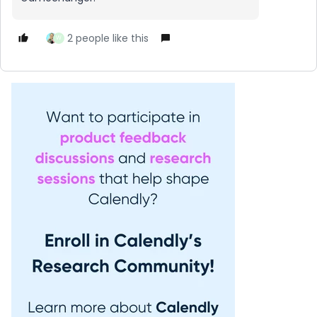
2 people like this
W