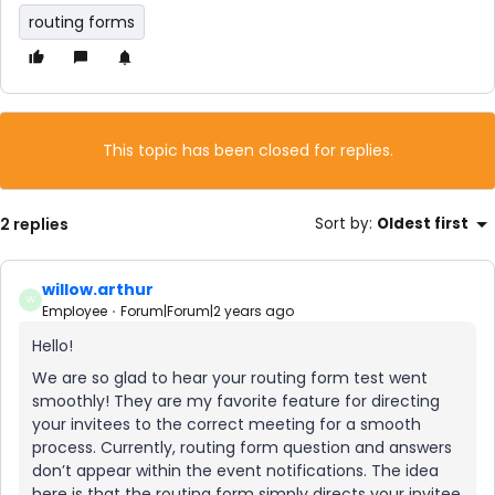
routing forms
This topic has been closed for replies.
2 replies
Sort by
:
Oldest first
willow.arthur
W
Employee
Forum|Forum|2 years ago
Hello!
We are so glad to hear your routing form test went
smoothly! They are my favorite feature for directing
your invitees to the correct meeting for a smooth
process. Currently, routing form question and answers
don’t appear within the event notifications. The idea
here is that the routing form simply directs your invitee