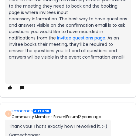
to the meeting they need to book and the booking
page is where invitees input
necessary information. The best way to have questions
and answers visible on the confirmation email is to ask
questions you would like to have recorded in
notifications from the
invitee questions page
. As an
invitee books their meeting, they’ll be required to
answer the questions you list and all questions and
answers will be visible in the event confirmation email!
smnornes
AUTHOR
S
Community Member
Forum|Forum|2 years ago
Thank you! That’s exactly how I reworked it. :-)
Gamechanger.