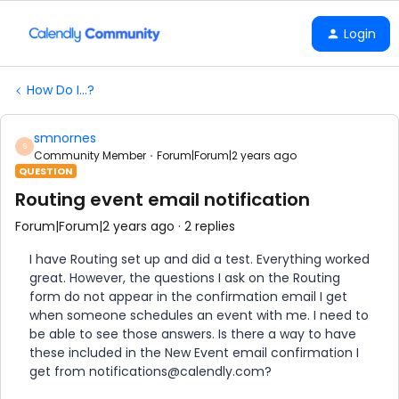
Login
How Do I...?
smnornes
S
Community Member
Forum|Forum|2 years ago
QUESTION
Routing event email notification
Forum|Forum|2 years ago
2 replies
I have Routing set up and did a test. Everything worked
great. However, the questions I ask on the Routing
form do not appear in the confirmation email I get
when someone schedules an event with me. I need to
be able to see those answers. Is there a way to have
these included in the New Event email confirmation I
get from notifications@calendly.com?