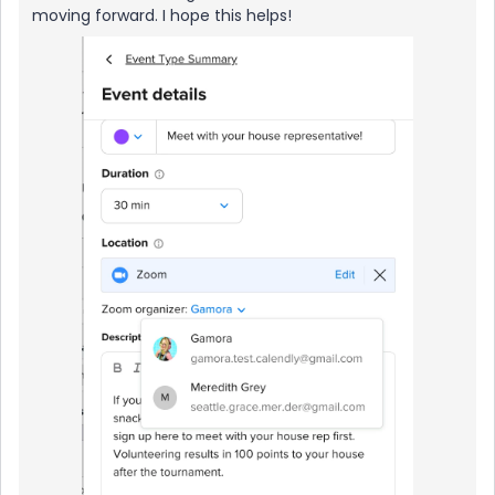
moving forward. I hope this helps!