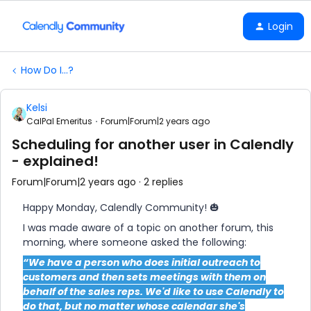
Login
How Do I...?
Kelsi
CalPal Emeritus
Forum|Forum|2 years ago
Scheduling for another user in Calendly
- explained!
Forum|Forum|2 years ago
2 replies
Happy Monday, Calendly Community! 🎃
I was made aware of a topic on another forum, this
morning, where someone asked the following:
“We have a person who does initial outreach to
customers and then sets meetings with them on
behalf of the sales reps. We'd like to use Calendly to
do that, but no matter whose calendar she's