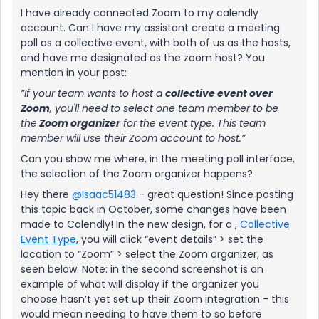
I have already connected Zoom to my calendly
account. Can I have my assistant create a meeting
poll as a collective event, with both of us as the hosts,
and have me designated as the zoom host? You
mention in your post:
“If your team wants to host a
collective event over
Zoom
, you'll need to select
one
team member to be
the
Zoom organizer
for the event type. This team
member will use their Zoom account to host.”
Can you show me where, in the meeting poll interface,
the selection of the Zoom organizer happens?
Hey there
@Isaac51483
- great question! Since posting
this topic back in October, some changes have been
made to Calendly! In the new design, for a ,
Collective
Event Type
, you will click “event details” > set the
location to “Zoom” > select the Zoom organizer, as
seen below. Note: in the second screenshot is an
example of what will display if the organizer you
choose hasn’t yet set up their Zoom integration - this
would mean needing to have them to so before