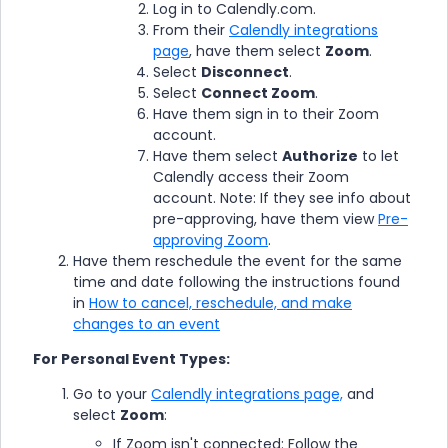
Log in to Calendly.com.
From their
Calendly integrations
page
, have them select
Zoom
.
Select
Disconnect
.
Select
Connect Zoom
.
Have them sign in to their Zoom
account.
Have them select
Authorize
to let
Calendly access their Zoom
account. Note: If they see info about
pre-approving, have them view
Pre-
approving Zoom
.
Have them reschedule the event for the same
time and date following the instructions found
in
How to cancel, reschedule, and make
changes to an event
For Personal Event Types:
Go to your
Calendly integrations page,
and
select
Zoom
:
If Zoom isn't connected: Follow the