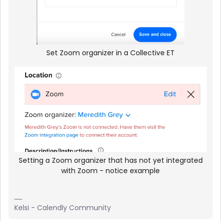
Set Zoom organizer in a Collective ET
Setting a Zoom organizer that has not yet integrated
with Zoom - notice example
Kelsi - Calendly Community