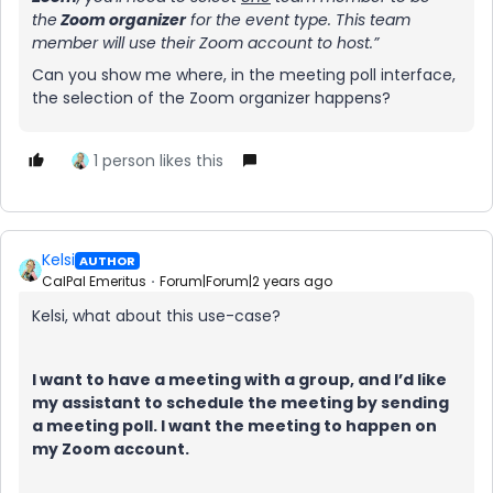
the
Zoom organizer
for the event type. This team
member will use their Zoom account to host.”
Can you show me where, in the meeting poll interface,
the selection of the Zoom organizer happens?
1 person likes this
Kelsi
AUTHOR
CalPal Emeritus
Forum|Forum|2 years ago
Kelsi, what about this use-case?
I want to have a meeting with a group, and I’d like
my assistant to schedule the meeting by sending
a meeting poll. I want the meeting to happen on
my Zoom account.