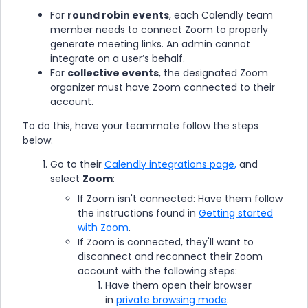
For
round robin events
, each Calendly team
member needs to connect Zoom to properly
generate meeting links. An admin cannot
integrate on a user’s behalf.
For
collective events
, the designated Zoom
organizer must have Zoom connected to their
account.
To do this, have your teammate follow the steps
below:
Go to their
Calendly integrations page,
and
select
Zoom
:
If Zoom isn't connected: Have them follow
the instructions found in
Getting started
with Zoom
.
If Zoom is connected, they'll want to
disconnect and reconnect their Zoom
account with the following steps:
Have them open their browser
in
private browsing mode
.