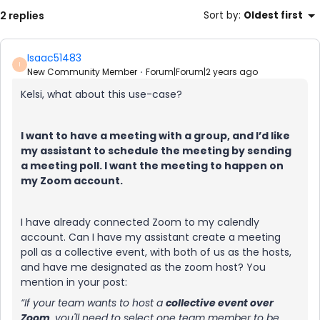
2 replies
Sort by
:
Oldest first
Isaac51483
I
New Community Member
Forum|Forum|2 years ago
Kelsi, what about this use-case?
I want to have a meeting with a group, and I’d like
my assistant to schedule the meeting by sending
a meeting poll. I want the meeting to happen on
my Zoom account.
I have already connected Zoom to my calendly
account. Can I have my assistant create a meeting
poll as a collective event, with both of us as the hosts,
and have me designated as the zoom host? You
mention in your post:
“If your team wants to host a
collective event over
Zoom
, you'll need to select
one
team member to be