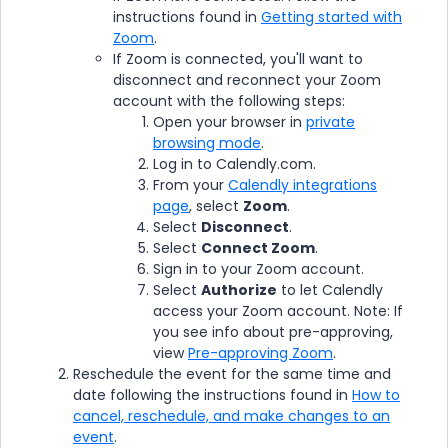
instructions found in
Getting started with
Zoom
.
If Zoom is connected, you'll want to
disconnect and reconnect your Zoom
account with the following steps:
Open your browser in
private
browsing mode
.
Log in to Calendly.com.
From your
Calendly integrations
page
, select
Zoom
.
Select
Disconnect
.
Select
Connect Zoom
.
Sign in to your Zoom account.
Select
Authorize
to let Calendly
access your Zoom account. Note: If
you see info about pre-approving,
view
Pre-approving Zoom
.
Reschedule the event for the same time and
date following the instructions found in
How to
cancel, reschedule, and make changes to an
event
.