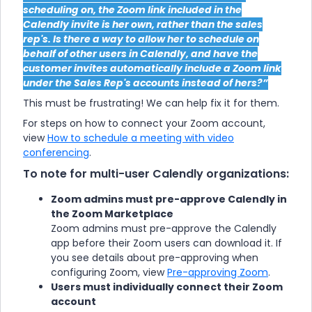
scheduling on, the Zoom link included in the
Calendly invite is her own, rather than the sales
rep's. Is there a way to allow her to schedule on
behalf of other users in Calendly, and have the
customer invites automatically include a Zoom link
under the Sales Rep's accounts instead of hers?”
This must be frustrating! We can help fix it for them.
For steps on how to connect your Zoom account,
view
How to schedule a meeting with video
conferencing
.
To note for multi-user Calendly organizations:
Zoom admins must pre-approve Calendly in
the Zoom Marketplace
Zoom admins must pre-approve the Calendly
app before their Zoom users can download it. If
you see details about pre-approving when
configuring Zoom, view
Pre-approving Zoom
.
Users must individually connect their Zoom
account