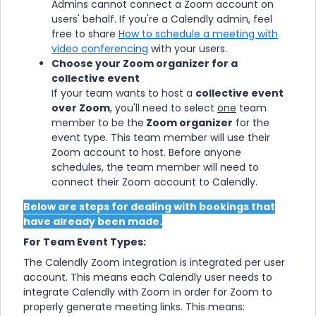
Admins cannot connect a Zoom account on
users' behalf. If you're a Calendly admin, feel
free to share
How to schedule a meeting with
video conferencing
with your users.
Choose your Zoom organizer for a
collective event
If your team wants to host a
collective event
over Zoom
, you'll need to select
one
team
member to be the
Zoom organizer
for the
event type. This team member will use their
Zoom account to host. Before anyone
schedules, the team member will need to
connect their Zoom account to Calendly.
Below are steps for dealing with bookings that
have already been made.
For Team Event Types:
The Calendly Zoom integration is integrated per user
account. This means each Calendly user needs to
integrate Calendly with Zoom in order for Zoom to
properly generate meeting links. This means: