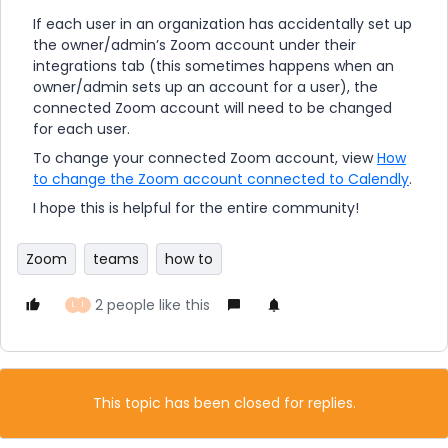
If each user in an organization has accidentally set up
the owner/admin’s Zoom account under their
integrations tab (this sometimes happens when an
owner/admin sets up an account for a user), the
connected Zoom account will need to be changed
for each user.
To change your connected Zoom account, view
How
to change the Zoom account connected to Calendly
.
I hope this is helpful for the entire community!
Zoom
teams
how to
2 people like this
L
I
This topic has been closed for replies.