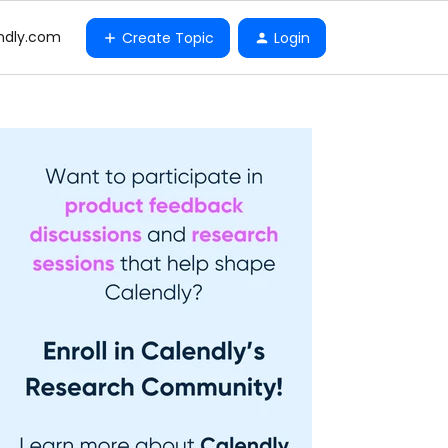
ndly.com
Create Topic
Login