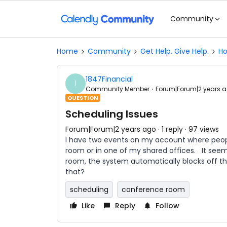
Community
Home
Community
Get Help. Give Help.
Ho
1847Financial
1
Community Member
Forum|Forum|2 years 
QUESTION
Scheduling Issues
Forum|Forum|2 years ago
1 reply
97 views
I have two events on my account where peopl
room or in one of my shared offices. It se
room, the system automatically blocks off th
that?
scheduling
conference room
Like
Reply
Follow