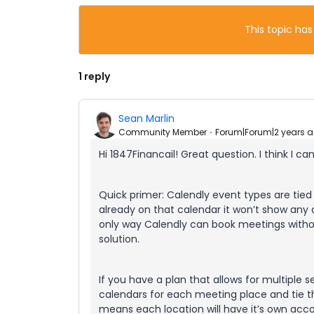
This topic has
1 reply
Sean Marlin
Community Member
Forum|Forum|2 years 
Hi 1847Financail! Great question. I think I ca
Quick primer: Calendly event types are tied 
already on that calendar it won’t show any av
only way Calendly can book meetings without
solution.
If you have a plan that allows for multiple s
calendars for each meeting place and tie t
means each location will have it’s own acc