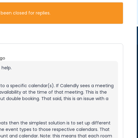
 been closed for replies.
ago
n help.
to a specific calendar(s). If Calendly sees a meeting
ailability at the time of that meeting. This is the
 double booking. That said, this is an issue with a
eats then the simplest solution is to set up different
he event types to those respective calendars. That
ount and calendar. Note: this means that each room