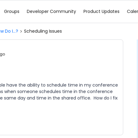
Groups
Developer Community
Product Updates
Cale
w Do I...?
Scheduling Issues
ago
e have the ability to schedule time in my conference
ems when someone schedules time in the conference
e same day and time in the shared office. How do I fix