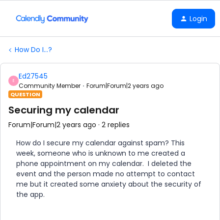
Login
How Do I...?
Ed27545
E
Community Member
Forum|Forum|2 years ago
QUESTION
Securing my calendar
Forum|Forum|2 years ago
2 replies
How do I secure my calendar against spam? This
week, someone who is unknown to me created a
phone appointment on my calendar. I deleted the
event and the person made no attempt to contact
me but it created some anxiety about the security of
the app.