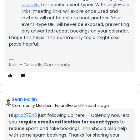
use links
for specific event types. With single-use
links, meeting links will expire once used and
invitees will not be able to book another. Your
event-type URL will never be exposed, preventing
any unwanted repeat bookings on your calendar.
I hope this helps! This community topic might also
prove helpful:
Kelsi - Calendly Community
Sean Marlin
Community Member
Forum|Forum|9 months ago
Hi ​
@Ed27545
just following up here — Calendly now lets
you
require email verification for event types
to
reduce spam and fake bookings. This should also help
with some spam bookings. Thanks for sharing your