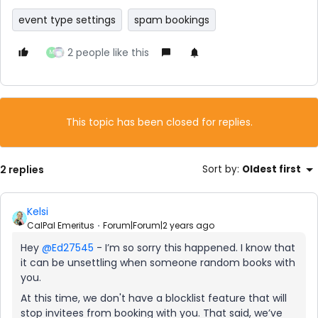
event type settings
spam bookings
2 people like this
M
This topic has been closed for replies.
2 replies
Sort by
:
Oldest first
Kelsi
CalPal Emeritus
Forum|Forum|2 years ago
Hey
@Ed27545
- I’m so sorry this happened. I know that
it can be unsettling when someone random books with
you.
At this time, we don't have a blocklist feature that will
stop invitees from booking with you. That said, we’ve