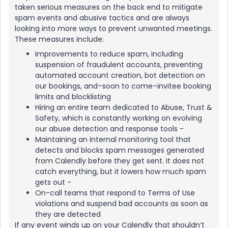
taken serious measures on the back end to mitigate
spam events and abusive tactics and are always
looking into more ways to prevent unwanted meetings.
These measures include:
Improvements to reduce spam, including
suspension of fraudulent accounts, preventing
automated account creation, bot detection on
our bookings, and–soon to come–invitee booking
limits and blocklisting
Hiring an entire team dedicated to Abuse, Trust &
Safety, which is constantly working on evolving
our abuse detection and response tools -
Maintaining an internal monitoring tool that
detects and blocks spam messages generated
from Calendly before they get sent. It does not
catch everything, but it lowers how much spam
gets out -
On-call teams that respond to Terms of Use
violations and suspend bad accounts as soon as
they are detected
If any event winds up on your Calendly that shouldn’t