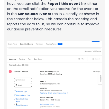
have, you can click the
Report this event
link either
on the email notification you receive for the event or
in the
Scheduled Events
tab in Calendly, as shown in
the screenshot below. This cancels the meeting and
reports the data to us, so we can continue to improve
our abuse prevention measures: