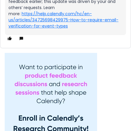
feedback earlier; this update was driven by your and
others’ requests. Learn
more:
https://help.calendly.com/hc/en-
us/articles/34725698429975-How-to-require-email-
verification-for-event-types