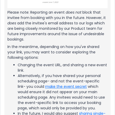
​Please note: Reporting an event
does not
block that
invitee from booking with you in the future. However, it
does
add the invitee's email address to our logs which
are being closely monitored by our Product team for
future improvements around the issue of undesirable
bookings.
In the meantime, depending on how you've shared
your link, you may want to consider exploring the
following options:
Changing the event URL, and sharing a new event
link.
Alternatively, if you have shared your personal
scheduling page- and not the event-specific
link- you could
make the event secret
which
would ensure it did not appear on your main
scheduling page. Any invitees would need to use
the event-specific link to access your booking
page, which would only be provided by you.
In the future, I would also suggest
sharing single-