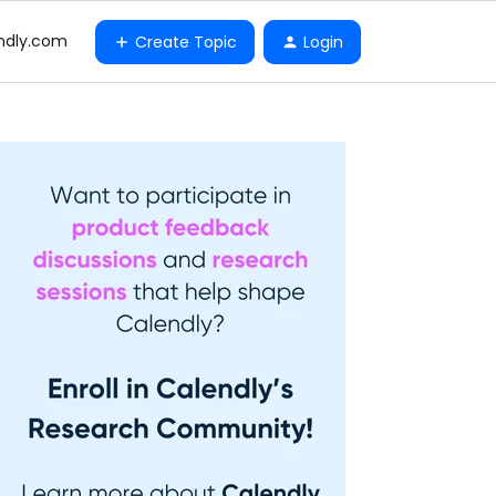
ndly.com
Create Topic
Login