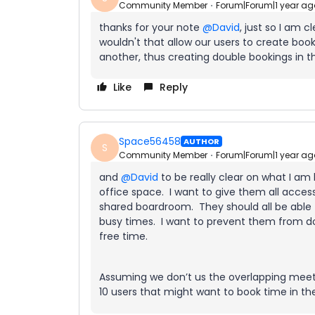
Community Member
Forum|Forum|1 year ag
thanks for your note ​
@David
, just so I am c
wouldn't that allow our users to create boo
another, thus creating double bookings in
Like
Reply
Space56458
AUTHOR
S
Community Member
Forum|Forum|1 year ag
and ​
@David
to be really clear on what I am
office space. I want to give them all acces
shared boardroom. They should all be able
busy times. I want to prevent them from d
free time.
Assuming we don’t us the overlapping meetin
10 users that might want to book time in 