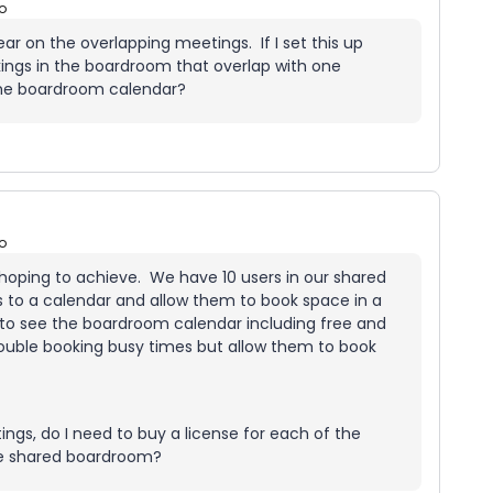
o
lear on the overlapping meetings. If I set this up
kings in the boardroom that overlap with one
 the boardroom calendar?
o
 hoping to achieve. We have 10 users in our shared
s to a calendar and allow them to book space in a
 to see the boardroom calendar including free and
ouble booking busy times but allow them to book
gs, do I need to buy a license for each of the
the shared boardroom?