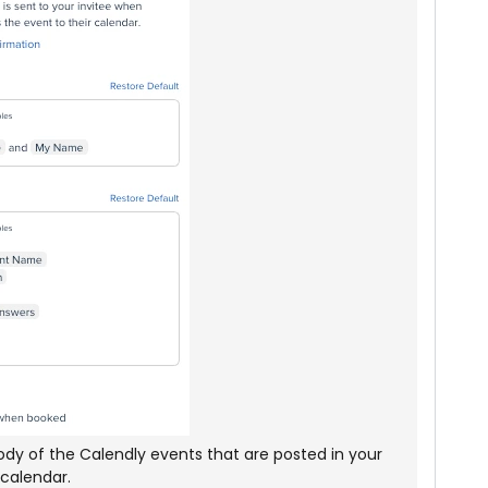
 body of the Calendly events that are posted in your
calendar.