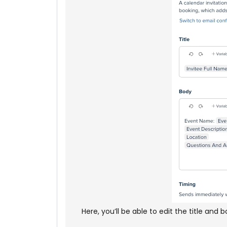
Here, you’ll be able to edit the title and