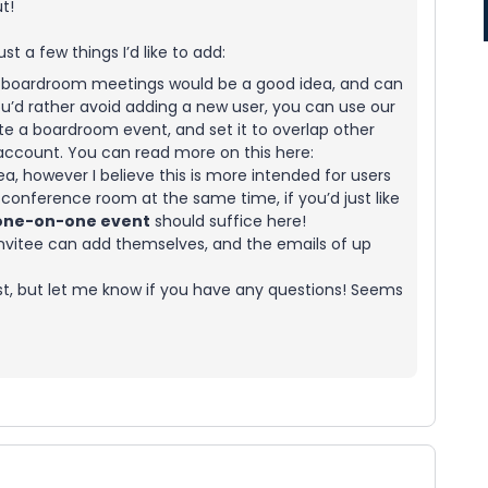
t!
just a few things I’d like to add:
se boardroom meetings would be a good idea, and can
 you’d rather avoid adding a new user, you can use our
e a boardroom event, and set it to overlap other
ccount. You can read more on this here:
ea, however I believe this is more intended for users
onference room at the same time, if you’d just like
one-on-one event
should suffice here!
nvitee can add themselves, and the emails of up
irst, but let me know if you have any questions! Seems