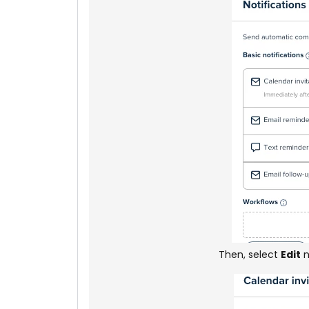
Then, select
Edit
n