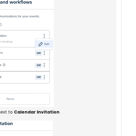
ext to
Calendar Invitation