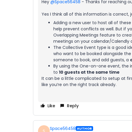
Hey ​
@Space56458
- Thanks for reaching ou
Yes I think all of this information is correct, 
Adding a new user to host all of the
help prevent conflicts as well. But if
Overlapping Meetings feature to creat
meetings on your calendar/Calendly a
The Collective Event type is a good id
who want to be booked alongside the c
someone to book, and add guests, a
By using the One-on-one event, the i
to
10 guests at the same time
It can be a little complicated to setup at f
like you’re on the right track already.
Like
Reply
Space56458
AUTHOR
S