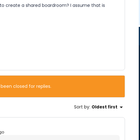
r to create a shared boardroom? I assume that is
 been closed for replies.
Sort by
:
Oldest first
go