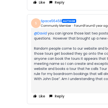
Like
Reply
Space56458
AUTHOR
S
Community Member
Forum|Forum|1 year ag
@David
you can ignore those last two posts
questions. However that brought up a new
Random people come to our website and boo
those tours get booked they go onto the c
anyone can book the tours it appears that 
meeting name so I can create and excepti
website and books a tour that he calls Tour
rule for my boardroom bookings that will al
With John Doe”. Am I understanding that cor
Like
Reply