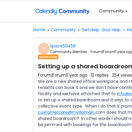
Community
Home
Community
Get Help. Give Help.
Ho
Space56458
S
Community Member
Forum|Forum|1 year ag
QUESTION
Setting up a shared boardroo
Forum|Forum|1 year ago
12 replies
254 views
We are a new shared office workspace and I 
tenants can book it and we don’t have confli
facility and we have attached that to
info@
to set up a shared boardroom and it says to 
collective event type. When I do that it prompt
customercare@mydomain
.com does that me
shared boardroom? In other words I should no
be jammed with bookings for the boardroo