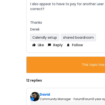
I also appear to have to pay for another use
correct?
Thanks
Derek
Calendly setup
shared boardroom
Like
Reply
Follow
This topic has
12 replies
David
Community Manager
Forum|Forum|1 year a