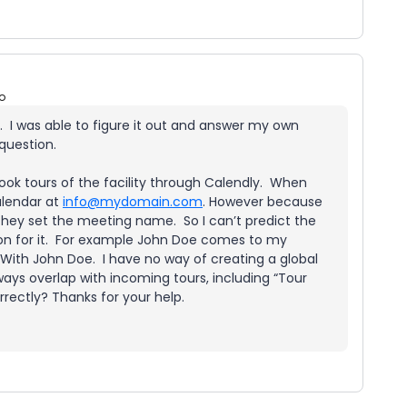
o
. I was able to figure it out and answer my own
 question.
k tours of the facility through Calendly. When
alendar at
info@mydomain.com
. However because
they set the meeting name. So I can’t predict the
on for it. For example John Doe comes to my
 With John Doe. I have no way of creating a global
ways overlap with incoming tours, including “Tour
rectly? Thanks for your help.