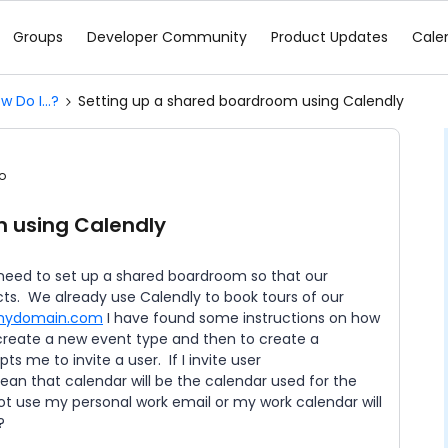
Groups
Developer Community
Product Updates
Cale
w Do I...?
Setting up a shared boardroom using Calendly
o
m using Calendly
need to set up a shared boardroom so that our
cts. We already use Calendly to book tours of our
mydomain.com
I have found some instructions on how
create a new event type and then to create a
s me to invite a user. If I invite user
an that calendar will be the calendar used for the
t use my personal work email or my work calendar will
m?