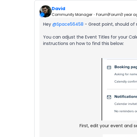
David
Community Manager
Forum|Forum|1 year a
Hey ​
@Space56458
- Great point, should of 
You can adjust the Event Titles for your Cale
instructions on how to find this below:
First, edit your event and 