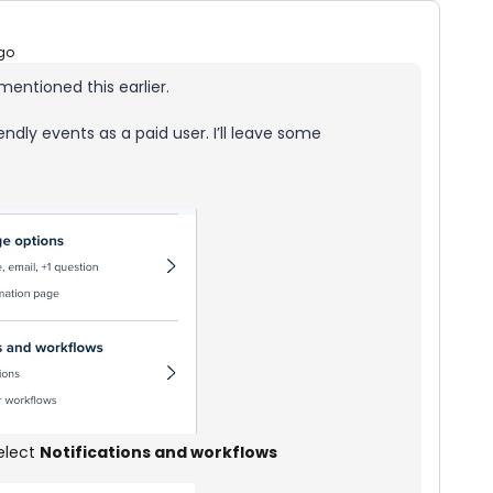
go
mentioned this earlier.
ndly events as a paid user. I’ll leave some
select
Notifications and workflows