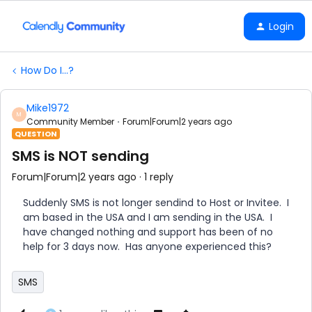
Login
How Do I...?
Mike1972
M
Community Member
Forum|Forum|2 years ago
QUESTION
SMS is NOT sending
Forum|Forum|2 years ago
1 reply
Suddenly SMS is not longer sendind to Host or Invitee. I
am based in the USA and I am sending in the USA. I
have changed nothing and support has been of no
help for 3 days now. Has anyone experienced this?
SMS