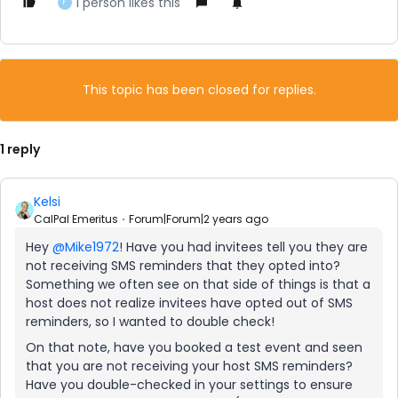
1 person likes this
F
This topic has been closed for replies.
1 reply
Kelsi
CalPal Emeritus
Forum|Forum|2 years ago
Hey
@Mike1972
! Have you had invitees tell you they are
not receiving SMS reminders that they opted into?
Something we often see on that side of things is that a
host does not realize invitees have opted out of SMS
reminders, so I wanted to double check!
On that note, have you booked a test event and seen
that you are not receiving your host SMS reminders?
Have you double-checked in your settings to ensure