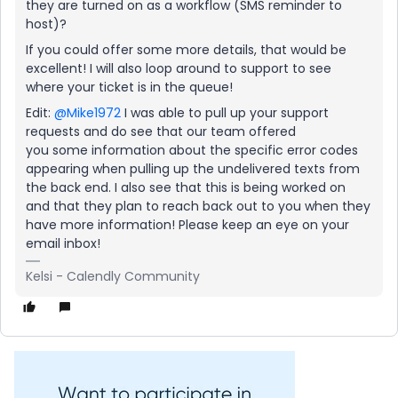
they are turned on as a workflow (SMS reminder to
host)?
If you could offer some more details, that would be
excellent! I will also loop around to support to see
where your ticket is in the queue!
Edit:
@Mike1972
I was able to pull up your support
requests and do see that our team offered
you some information about the specific error codes
appearing when pulling up the undelivered texts from
the back end. I also see that this is being worked on
and that they plan to reach back out to you when they
have more information! Please keep an eye on your
email inbox!
Kelsi - Calendly Community