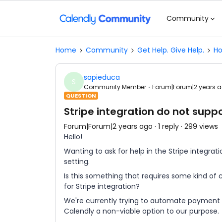
Community
Home
Community
Get Help. Give Help.
Ho
sapieduca
S
Community Member
Forum|Forum|2 years 
QUESTION
Stripe integration do not supp
Forum|Forum|2 years ago
1 reply
299 views
Hello!
Wanting to ask for help in the Stripe integrat
setting.
Is this something that requires some kind of co
for Stripe integration?
We're currently trying to automate payment 
Calendly a non-viable option to our purpose.