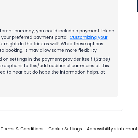
ifferent currency, you could include a payment link on
o your preferred payment portal.
Customizing your
nk might do the trick as well! While these options
to booking, it may allow some more flexibility.
on settings in the payment provider itself (Stripe)
xceptions to this/add additional currencies at this
ted to hear but do hope the information helps, at
Terms & Conditions
Cookie Settings
Accessibility statement