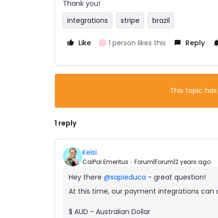
Thank you!
integrations
stripe
brazil
Like
1 person likes this
Reply
L
This topic has
1 reply
Kelsi
CalPal Emeritus
Forum|Forum|2 years ago
Hey there
@sapieduca
- great question!
At this time, our payment integrations can
$ AUD - Australian Dollar