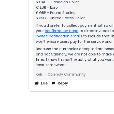
$ CAD - Canadian Dollar
€ EUR - Euro
£ GBP - Pound Sterling
$ USD - United States Dollar
If you'd prefer to collect payment with a d
your
confirmation page
to direct
invitees t
invitee notification emails
to include that li
won't ensure users pay for the service prior 
Because the currencies accepted are based 
and not Calendly, we are not able to make e
time. I know this isn't exactly what you wan
least somewhat!
Kelsi - Calendly Community
Like
Reply