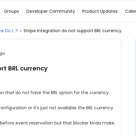
Groups
Developer Community
Product Updates
Cale
w Do I...?
Stripe integration do not support BRL currency
ago
ort BRL currency
ion that do not have the BRL option for the currency
nfiguration or it’s just not available the BRL currency
before event reservation but that blocker kinda make