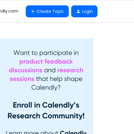
ndly.com
Create Topic
Login