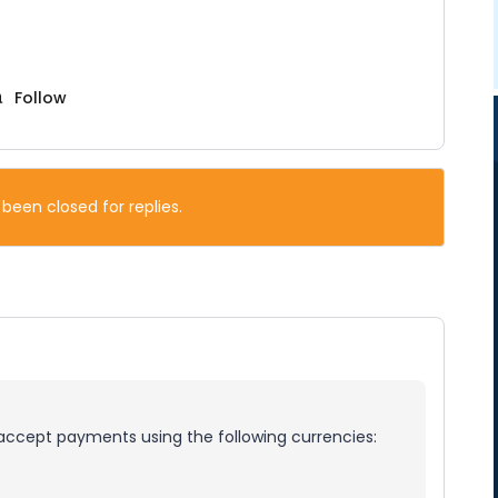
Follow
 been closed for replies.
 accept payments using the following currencies: