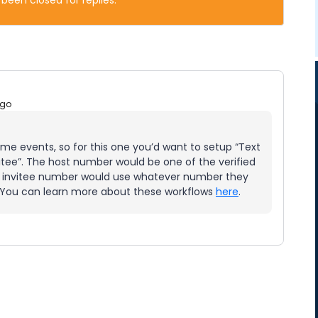
 been closed for replies.
ago
me events, so for this one you’d want to setup “Text
itee”. The host number would be one of the verified
 invitee number would use whatever number they
. You can learn more about these workflows
here
.