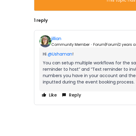
This topic has
1 reply
jillian
Community Member
Forum|Forum|2 years 
Hi
@Ushaman
!
You can setup multiple workflows for the sa
reminder to host” and “Text reminder to inv
numbers you have in your account and the
inputted during the event booking process
Like
Reply