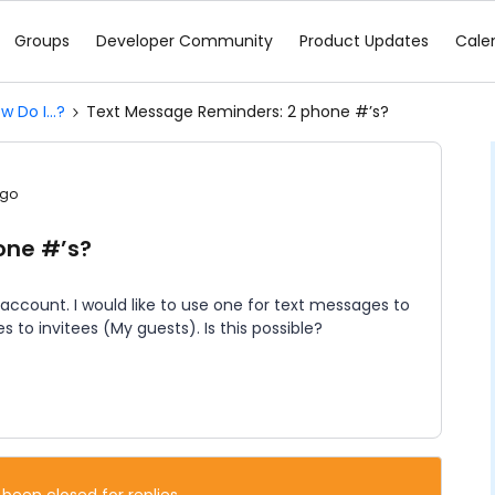
Groups
Developer Community
Product Updates
Cale
w Do I...?
Text Message Reminders: 2 phone #’s?
ago
one #’s?
 account. I would like to use one for text messages to
 to invitees (My guests). Is this possible?