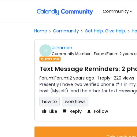
Community
Home
Community
Get Help. Give Help.
Ho
Ushaman
U
Community Member
Forum|Forum|2 years 
QUESTION
Text Message Reminders: 2 ph
Forum|Forum|2 years ago
1 reply
220 views
Presently I have two verified phone #’s in my
host (Myself) and the other for text messages
how to
workflows
Like
Reply
Follow