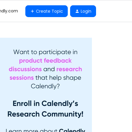
ndly.com
Create Topic
Login