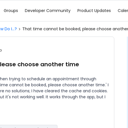
Groups
Developer Community
Product Updates
Cale
w Do I...?
That time cannot be booked, please choose anothe
o
please choose another time
 when trying to schedule an appointment through
time cannot be booked, please choose another time.' I
e no solutions; I have cleared the cache and cookies.
ut it's not working well. It works through the app, but I