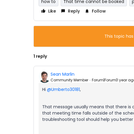
how to
That time cannot be booked
Like
Reply
Follow
This topic has
1 reply
Sean Marlin
Community Member
Forum|Forum|1 year ag
Hi
@Umberto30181
,
That message usually means that there is 
that meeting time falls outside of the sched
troubleshooting tool should help you better 