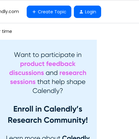
ndly.com
Create Topic
Login
r time