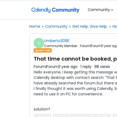
Community
Home
Community
Get Help. Give Help.
Ho
Umberto30181
U
Community Member
Forum|Forum|1 year ag
QUESTION
That time cannot be booked, 
Forum|Forum|1 year ago
1 reply
98 views
Hello everyone, I keep getting this message
Calendly desktop with contact search: 'That 
have already searched the forum but there ar
I finally thought it was worth using Calendly, b
need to use it on PC for convenience.
solution?