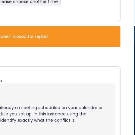
please choose another time
 been closed for replies.
o
already a meeting scheduled on your calendar or
ule you set up. In this instance using the
identify exactly what the conflict is.