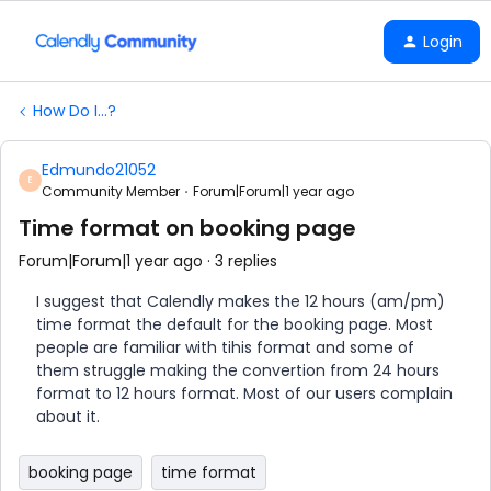
Login
How Do I...?
Edmundo21052
E
Community Member
Forum|Forum|1 year ago
Time format on booking page
Forum|Forum|1 year ago
3 replies
I suggest that Calendly makes the 12 hours (am/pm)
time format the default for the booking page. Most
people are familiar with tihis format and some of
them struggle making the convertion from 24 hours
format to 12 hours format. Most of our users complain
about it.
booking page
time format