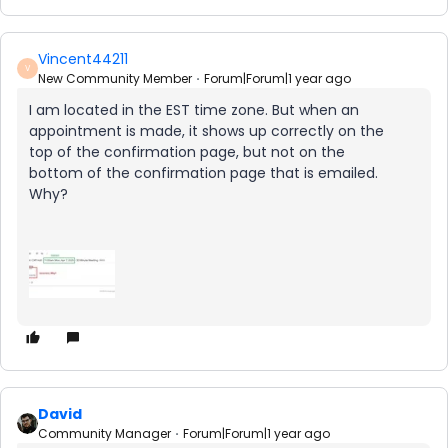
Vincent44211
V
New Community Member
Forum|Forum|1 year ago
I am located in the EST time zone. But when an
appointment is made, it shows up correctly on the
top of the confirmation page, but not on the
bottom of the confirmation page that is emailed.
Why?
David
Community Manager
Forum|Forum|1 year ago