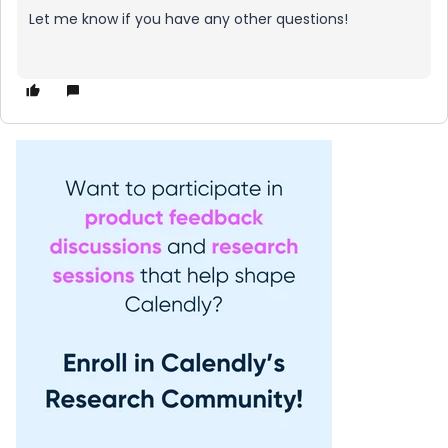
Let me know if you have any other questions!