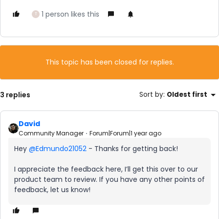
1 person likes this
T
This topic has been closed for replies.
3 replies
Sort by
:
Oldest first
David
Community Manager
Forum|Forum|1 year ago
Hey ​
@Edmundo21052
- Thanks for getting back!
I appreciate the feedback here, I’ll get this over to our
product team to review. If you have any other points of
feedback, let us know!