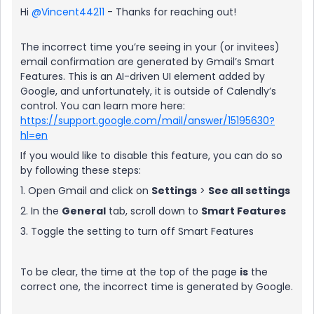
Hi ​
@Vincent44211
- Thanks for reaching out!
The incorrect time you’re seeing in your (or invitees)
email confirmation are generated by Gmail’s Smart
Features. This is an AI-driven UI element added by
Google, and unfortunately, it is outside of Calendly’s
control. You can learn more here:
https://support.google.com/mail/answer/15195630?
hl=en
If you would like to disable this feature, you can do so
by following these steps:
1. Open Gmail and click on
Settings
>
See all settings
2. In the
General
tab, scroll down to
Smart Features
3. Toggle the setting to turn off Smart Features
To be clear, the time at the top of the page
is
the
correct one, the incorrect time is generated by Google.