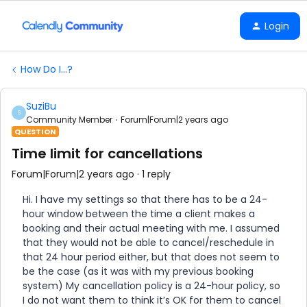
Login
How Do I...?
SuziBu
S
Community Member
Forum|Forum|2 years ago
QUESTION
Time limit for cancellations
Forum|Forum|2 years ago
1 reply
Hi. I have my settings so that there has to be a 24-
hour window between the time a client makes a
booking and their actual meeting with me. I assumed
that they would not be able to cancel/reschedule in
that 24 hour period either, but that does not seem to
be the case (as it was with my previous booking
system) My cancellation policy is a 24-hour policy, so
I do not want them to think it’s OK for them to cancel