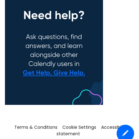
Terms & Conditions
Cookie Settings
Accessibility
statement