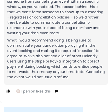
someone from cancelling an event within a specific
window, as you’ve noticed. The reason behind this is
that we can’t force someone to show up to a meeting
- regardless of cancellation policies - so we’d rather
they be able to communicate a cancellation or
reschedule with you instead of being a no-show and
wasting your time even more.
What I would recommend doing is being sure to
communicate your cancellation policy right in the
event booking and making it a required “question” to
agree to. We’ve also noticed a lot of other Calendly
users using the Stripe or PayPal integration to collect
payment during booking which tends to entice people
to not waste their money or your time. Note: Cancelling
the event would not issue a refund.
1 person likes this
H