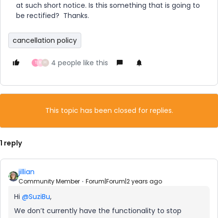
at such short notice. Is this something that is going to
be rectified? Thanks.
cancellation policy
4 people like this
T
R
H
This topic has been closed for replies.
1 reply
jillian
Community Member
Forum|Forum|2 years ago
Hi
@SuziBu
,
We don’t currently have the functionality to stop