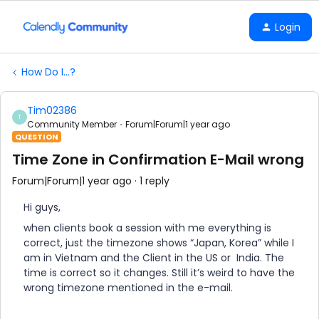
Login
How Do I...?
Tim02386
T
Community Member
Forum|Forum|1 year ago
QUESTION
Time Zone in Confirmation E-Mail wrong
Forum|Forum|1 year ago
1 reply
Hi guys,
when clients book a session with me everything is
correct, just the timezone shows “Japan, Korea” while I
am in Vietnam and the Client in the US or India. The
time is correct so it changes. Still it’s weird to have the
wrong timezone mentioned in the e-mail.