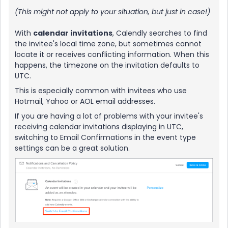
(This might not apply to your situation, but just in case!)
With
calendar invitations
, Calendly searches to find
the invitee's local time zone, but sometimes cannot
locate it or receives conflicting information. When this
happens, the timezone on the invitation defaults to
UTC.
This is especially common with invitees who use
Hotmail, Yahoo or AOL email addresses.
If you are having a lot of problems with your invitee's
receiving calendar invitations displaying in UTC,
switching to Email Confirmations in the event type
settings can be a great solution.