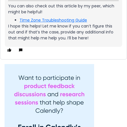
You can also check out this article by my peer, which
might be helpful!
Time Zone Troubleshooting Guide
I hope this helps! Let me know if you can’t figure this
out and if that’s the case, provide any additional info
that might help me help you. I’ll be here!