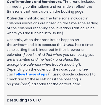
Confirmations and Reminders:
Time zone included
in meeting confirmations and reminders reflect the
timezone that was visible on the booking page.
Calendar Invitations:
The time zone included in
calendar invitations are based on the time zone setting
of the calendar receiving the invitation (this could be
where you are running into issues).
Generally, when timezone issues happen on
the
invitee’s
end, it is because the
invitee
has a time
zone setting that is incorrect in their browser or
calendar (
keep in mind that when you are testing you
are the invitee and the host - and check the
appropriate calendar when troubleshooting!
).
Depending on the calendar they use, your invitee
can
follow these steps
(if using Google calendar) to
check and fix these settings if the meeting is
on
your
(host) calendar for the correct time.
Defaulting to UTC