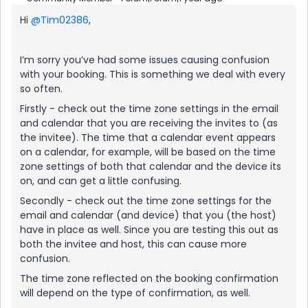
Hi
@Tim02386
,
I’m sorry you’ve had some issues causing confusion
with your booking. This is something we deal with every
so often.
Firstly - check out the time zone settings in the email
and calendar that you are receiving the invites to (as
the invitee). The time that a calendar event appears
on a calendar, for example, will be based on the time
zone settings of both that calendar and the device its
on, and can get a little confusing.
Secondly - check out the time zone settings for the
email and calendar (and device) that you (the host)
have in place as well. Since you are testing this out as
both the invitee and host, this can cause more
confusion.
The time zone reflected on the booking confirmation
will depend on the type of confirmation, as well.