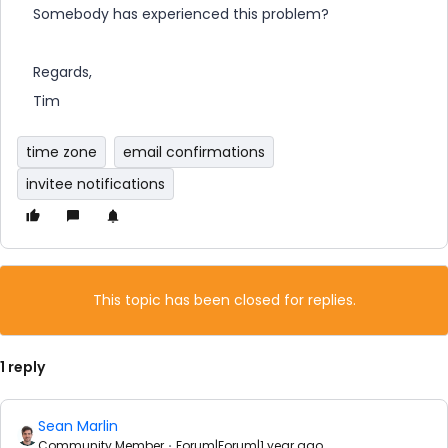
Somebody has experienced this problem?
Regards,
Tim
time zone
email confirmations
invitee notifications
This topic has been closed for replies.
1 reply
Sean Marlin
Community Member
Forum|Forum|1 year ago