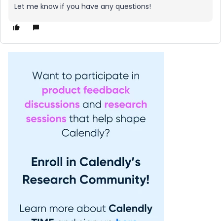
Let me know if you have any questions!