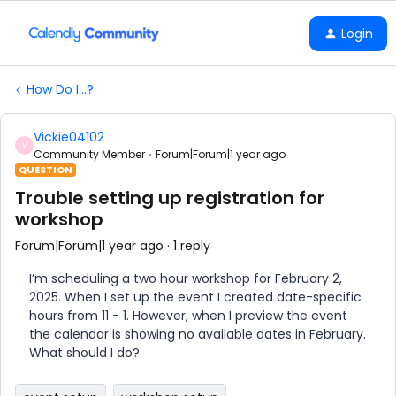
Login
How Do I...?
Vickie04102
V
Community Member
Forum|Forum|1 year ago
QUESTION
Trouble setting up registration for
workshop
Forum|Forum|1 year ago
1 reply
I’m scheduling a two hour workshop for February 2,
2025. When I set up the event I created date-specific
hours from 11 - 1. However, when I preview the event
the calendar is showing no available dates in February.
What should I do?