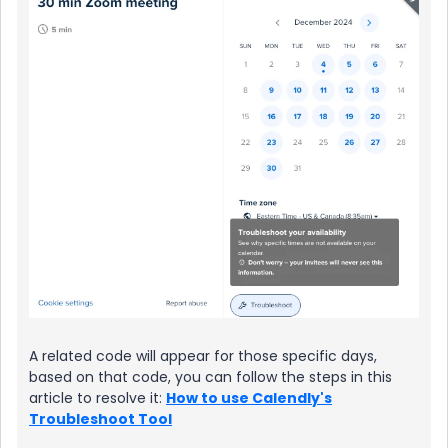
A related code will appear for those specific days,
based on that code, you can follow the steps in this
article to resolve it:
How to use Calendly's
Troubleshoot Tool