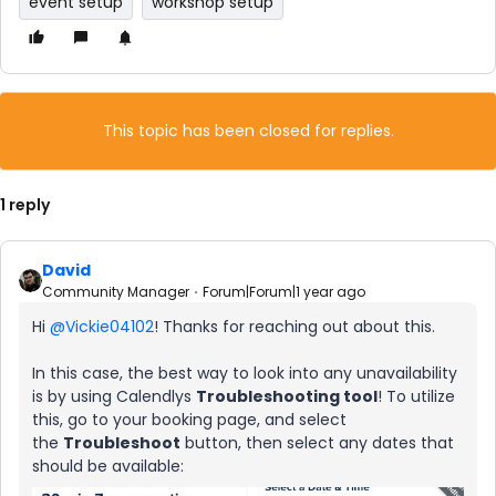
event setup
workshop setup
This topic has been closed for replies.
1 reply
David
Community Manager
Forum|Forum|1 year ago
Hi ​
@Vickie04102
! Thanks for reaching out about this.
In this case, the best way to look into any unavailability
is by using Calendlys
Troubleshooting tool
! To utilize
this, go to your booking page, and select
the
Troubleshoot
button, then select any dates that
should be available: