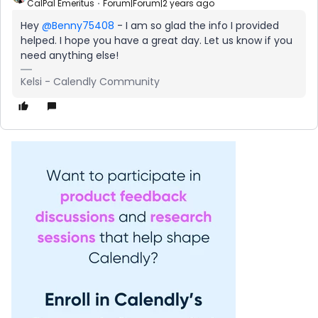
CalPal Emeritus
Forum|Forum|2 years ago
Hey
@Benny75408
- I am so glad the info I provided
helped. I hope you have a great day. Let us know if you
need anything else!
Kelsi - Calendly Community