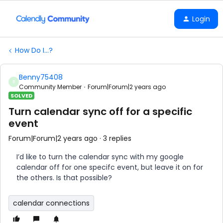
Login
How Do I...?
Benny75408
B
Community Member
Forum|Forum|2 years ago
SOLVED
Turn calendar sync off for a specific
event
Forum|Forum|2 years ago
3 replies
I’d like to turn the calendar sync with my google
calendar off for one specifc event, but leave it on for
the others. Is that possible?
calendar connections