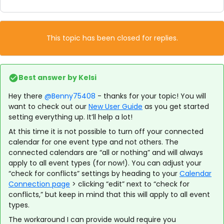
This topic has been closed for replies.
Best answer by
Kelsi
Hey there
@Benny75408
- thanks for your topic! You will
want to check out our
New User Guide
as you get started
setting everything up. It’ll help a lot!
At this time it is not possible to turn off your connected
calendar for one event type and not others. The
connected calendars are “all or nothing” and will always
apply to all event types (for now!). You can adjust your
“check for conflicts” settings by heading to your
Calendar
Connection page
> clicking “edit” next to “check for
conflicts,” but keep in mind that this will apply to all event
types.
The workaround I can provide would require you