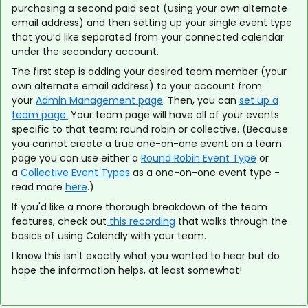
purchasing a second paid seat (using your own alternate
email address) and then setting up your single event type
that you’d like separated from your connected calendar
under the secondary account.
The first step is adding your desired team member (your
own alternate email address) to your account from
your
Admin Management page
. Then, you can
set up a
team page.
Your team page will have all of your events
specific to that team: round robin or collective. (Because
you cannot create a true one-on-one event on a team
page you can use either a
Round Robin Event Type
or
a
Collective Event Types
as a one-on-one event type -
read more
here
.)
If you'd like a more thorough breakdown of the team
features, check out
this recording
that walks through the
basics of using Calendly with your team.
I know this isn't exactly what you wanted to hear but do
hope the information helps, at least somewhat!