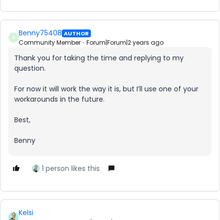
Benny75408
AUTHOR
B
Community Member
Forum|Forum|2 years ago
Thank you for taking the time and replying to my
question.
For now it will work the way it is, but I’ll use one of your
workarounds in the future.
Best,
Benny
1 person likes this
Kelsi