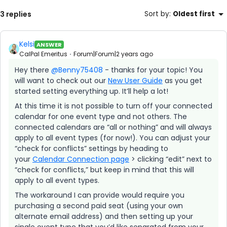
3 replies
Sort by
:
Oldest first
Kelsi
ANSWER
CalPal Emeritus
Forum|Forum|2 years ago
Hey there
@Benny75408
- thanks for your topic! You
will want to check out our
New User Guide
as you get
started setting everything up. It’ll help a lot!
At this time it is not possible to turn off your connected
calendar for one event type and not others. The
connected calendars are “all or nothing” and will always
apply to all event types (for now!). You can adjust your
“check for conflicts” settings by heading to
your
Calendar Connection page
> clicking “edit” next to
“check for conflicts,” but keep in mind that this will
apply to all event types.
The workaround I can provide would require you
purchasing a second paid seat (using your own
alternate email address) and then setting up your