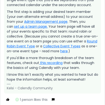
single event type that you’d like separated from your
connected calendar under the secondary account.
The first step is adding your desired team member
(your own alternate email address) to your account
from your
Admin Management page
. Then, you
can
set up a team page.
Your team page will have all
of your events specific to that team: round robin or
collective. (Because you cannot create a true one-on-
one event on a team page you can use either a
Round
Robin Event Type
or a
Collective Event Types
as a one-
on-one event type - read more
here
.)
If you'd like a more thorough breakdown of the team
features, check out
this recording
that walks through
the basics of using Calendly with your team.
I know this isn't exactly what you wanted to hear but do
hope the information helps, at least somewhat!
Kelsi - Calendly Community
1 person likes this
B