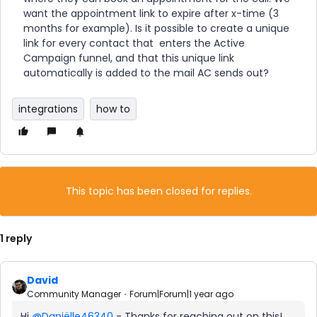
want the appointment link to expire after x-time (3
months for example). Is it possible to create a unique
link for every contact that enters the Active
Campaign funnel, and that this unique link
automatically is added to the mail AC sends out?
integrations
how to
This topic has been closed for replies.
1 reply
David
Community Manager
Forum|Forum|1 year ago
Hi ​
@Daniëlle46340
- Thanks for reaching out on this!