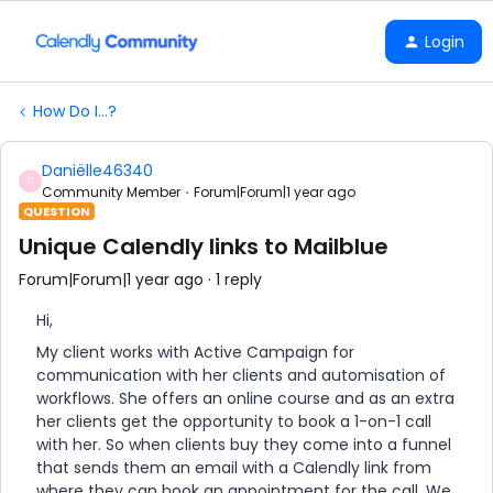
Login
How Do I...?
Daniëlle46340
D
Community Member
Forum|Forum|1 year ago
QUESTION
Unique Calendly links to Mailblue
Forum|Forum|1 year ago
1 reply
Hi,
My client works with Active Campaign for
communication with her clients and automisation of
workflows. She offers an online course and as an extra
her clients get the opportunity to book a 1-on-1 call
with her. So when clients buy they come into a funnel
that sends them an email with a Calendly link from
where they can book an appointment for the call. We