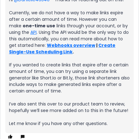
Currently, we do not have a way to make links expire
after a certain amount of time. However you can
make
one-time use
links through your account, or by
using the
API
. Using the API would be the only way to do
this automatically, you can read more about how to
get started here:
Webhooks overview
|
Create
Single-Use Scheduling Link
.
If you wanted to create links that expire after a certain
amount of time, you can try using a separate link
generator like Short.Io or Bit.ly, those link shorteners also
include ways to make generated links expire after a
certain amount of time.
I’ve also sent this over to our product team to review,
hopefully we’ll see more added on to this in the future!
Let me know if you have any other questions.