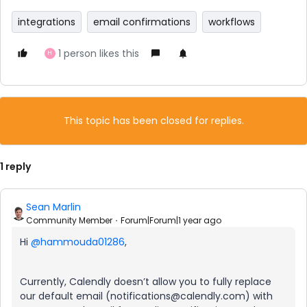
integrations
email confirmations
workflows
1 person likes this
H
This topic has been closed for replies.
1 reply
Sean Marlin
Community Member
Forum|Forum|1 year ago
Hi
@hammouda01286
,
Currently, Calendly doesn’t allow you to fully replace
our default email (notifications@calendly.com) with