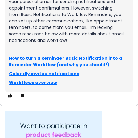
your personal email for sending notifications and
appointment confirmations. However, switching
from Basic Notifications to Workflow Reminders, you
can set up other communications, like appointment
reminders, to come from you email. I’m leaving
some resources below with more details about email
notifications and workflows.
How to turn a Reminder Basic Notification into a
Reminder Workflow (and why you should!)
Calendly invitee notifications
Workflows overview