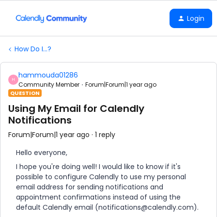
Login
How Do I...?
hammouda01286
H
Community Member
Forum|Forum|1 year ago
QUESTION
Using My Email for Calendly
Notifications
Forum|Forum|1 year ago
1 reply
Hello everyone,
I hope you're doing well! I would like to know if it's
possible to configure Calendly to use my personal
email address for sending notifications and
appointment confirmations instead of using the
default Calendly email (notifications@calendly.com).