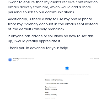
I want to ensure that my clients receive confirmation
emails directly from me, which would add a more
personal touch to our communications.
Additionally, is there a way to use my profile photo
from my Calendly account in the emails sent instead
of the default Calendly branding?
If anyone has advice or solutions on how to set this
up, I would greatly appreciate it!
Thank you in advance for your help!