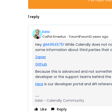
This topic has
1 reply
Kelsi
CalPal Emeritus
Forum|Forum|2 years ago
Hey
@M.R64575
! While Calendly does not na
some information about third parties that c
Zapier
Github
Because this is advanced and not something
developer or the support teams behind the t
Here
is our developer portal and API reference
Kelsi - Calendly Community
Like
Reply