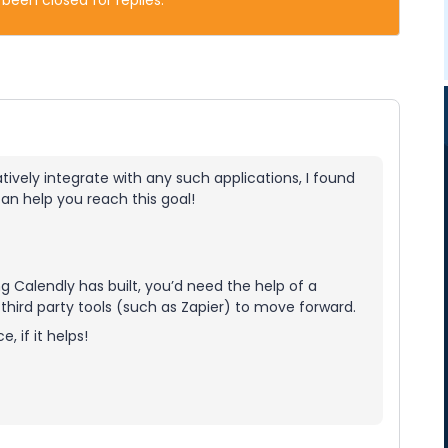
 been closed for replies.
tively integrate with any such applications, I found
an help you reach this goal!
 Calendly has built, you’d need the help of a
hird party tools (such as Zapier) to move forward.
, if it helps!