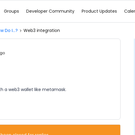
Groups
Developer Community
Product Updates
Cale
w Do I...?
Web3 integration
ago
th a web3 wallet like metamask.