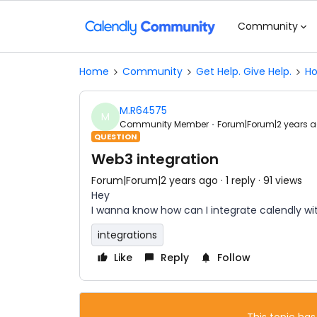
Community
Home
Community
Get Help. Give Help.
Ho
M.R64575
M
Community Member
Forum|Forum|2 years 
QUESTION
Web3 integration
Forum|Forum|2 years ago
1 reply
91 views
Hey
I wanna know how can I integrate calendly wi
integrations
Like
Reply
Follow