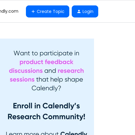
ndly.com
Create Topic
Login