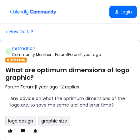
Login
How Do I...?
netmation
N
Community Member
Forum|Forum|1 year ago
QUESTION
What are optimum dimensions of logo
graphic?
Forum|Forum|1 year ago
2 replies
Any advice on what the optimum dimensions of the
logo are, to save me some trial and error time?
logo design
graphic size