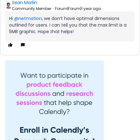
Sean Marlin
Community Member
Forum|Forum|1 year ago
Hi
@netmation
, we don’t have optimal dimensions
outlined for users. I can tell you that the max limit is a
5MB graphic. Hope that helps!