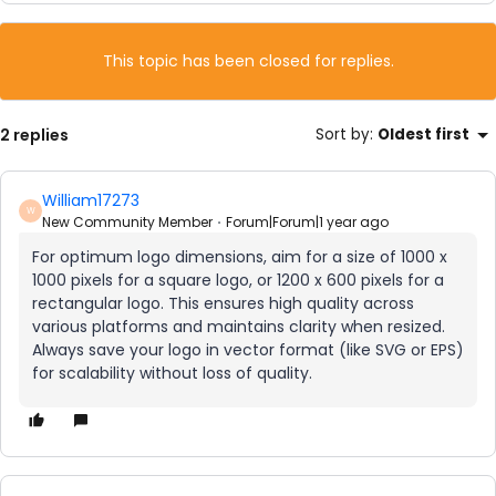
This topic has been closed for replies.
2 replies
Sort by
:
Oldest first
William17273
W
New Community Member
Forum|Forum|1 year ago
For optimum logo dimensions, aim for a size of 1000 x
1000 pixels for a square logo, or 1200 x 600 pixels for a
rectangular logo. This ensures high quality across
various platforms and maintains clarity when resized.
Always save your logo in vector format (like SVG or EPS)
for scalability without loss of quality.