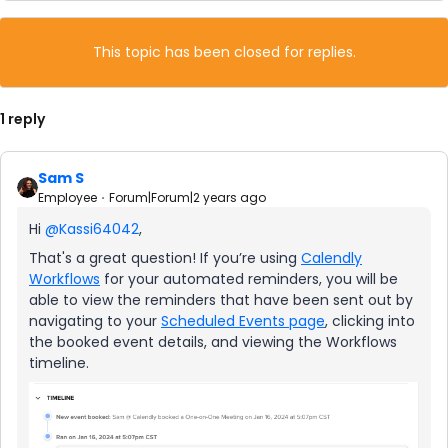
This topic has been closed for replies.
1 reply
Sam S
Employee
Forum|Forum|2 years ago
Hi
@Kassi64042
,
That's a great question! If you’re using
Calendly
Workflows
for your automated reminders, you will be
able to view the reminders that have been sent out by
navigating to your
Scheduled Events page
, clicking into
the booked event details, and viewing the Workflows
timeline.