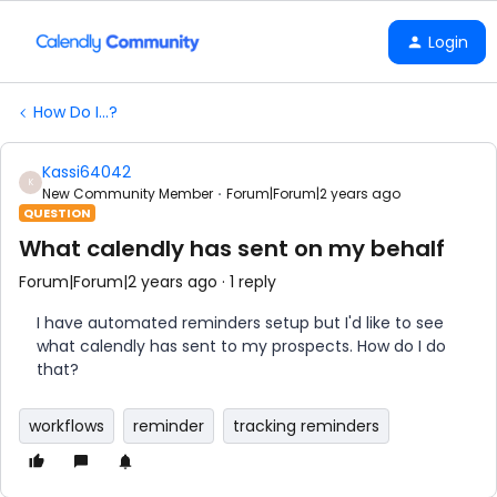
Login
How Do I...?
Kassi64042
K
New Community Member
Forum|Forum|2 years ago
QUESTION
What calendly has sent on my behalf
Forum|Forum|2 years ago
1 reply
I have automated reminders setup but I'd like to see
what calendly has sent to my prospects. How do I do
that?
workflows
reminder
tracking reminders