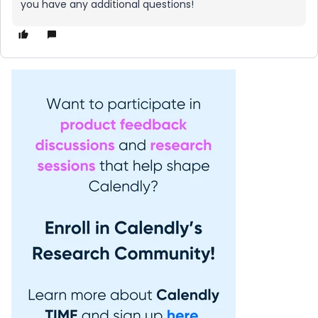
you have any additional questions!