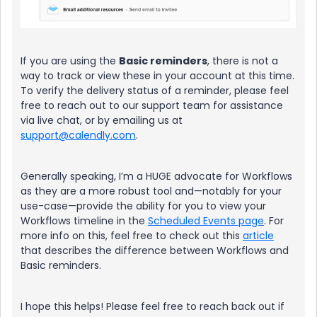
If you are using the
Basic reminders
, there is not a
way to track or view these in your account at this time.
To verify the delivery status of a reminder, please feel
free to reach out to our support team for assistance
via live chat, or by emailing us at
support@calendly.com
.
Generally speaking, I’m a HUGE advocate for Workflows
as they are a more robust tool and—notably for your
use-case—provide the ability for you to view your
Workflows timeline in the
Scheduled Events page
. For
more info on this, feel free to check out this
article
that describes the difference between Workflows and
Basic reminders.
I hope this helps! Please feel free to reach back out if