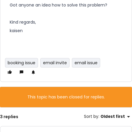
Got anyone an idea how to solve this problem?
Kind regards,
kaisen
booking issue
email invite
email issue
This topic has been closed for replies.
3 replies
Sort by
:
Oldest first