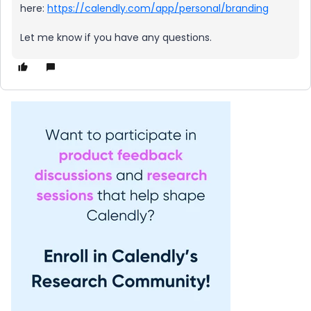
here:
https://calendly.com/app/personal/branding
Let me know if you have any questions.