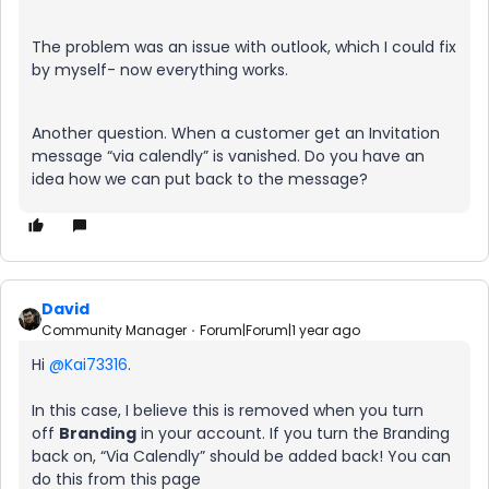
The problem was an issue with outlook, which I could fix
by myself- now everything works.
Another question. When a customer get an Invitation
message “via calendly” is vanished. Do you have an
idea how we can put back to the message?
David
Community Manager
Forum|Forum|1 year ago
Hi ​
@Kai73316
.
In this case, I believe this is removed when you turn
off
Branding
in your account. If you turn the Branding
back on, “Via Calendly” should be added back! You can
do this from this page