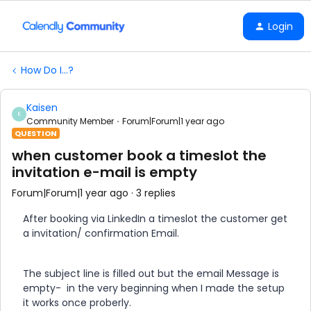
Login
How Do I...?
Kaisen
K
Community Member
Forum|Forum|1 year ago
QUESTION
when customer book a timeslot the
invitation e-mail is empty
Forum|Forum|1 year ago
3 replies
After booking via LinkedIn a timeslot the customer get
a invitation/ confirmation Email.
The subject line is filled out but the email Message is
empty- in the very beginning when I made the setup
it works once proberly.