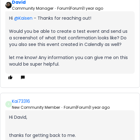
David
Community Manager
Forum|Forum|1 year ago
Hi ​
@Kaisen
- Thanks for reaching out!
Would you be able to create a test event and send us
a screenshot of what that confirmation looks like? Do
you also see this event created in Calendly as well?
let me know! Any information you can give me on this
would be super helpful.
Kai73316
K
New Community Member
Forum|Forum|1 year ago
Hi David,
thanks for getting back to me.