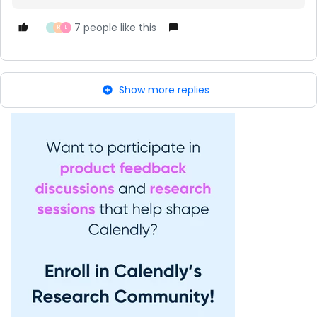
7 people like this
T
R
L
Show more replies