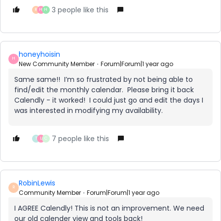
3 people like this
R
H
H
honeyhoisin
H
New Community Member
Forum|Forum|1 year ago
Same same!! I’m so frustrated by not being able to
find/edit the monthly calendar. Please bring it back
Calendly - it worked! I could just go and edit the days I
was interested in modifying my availability.
7 people like this
T
L
C
RobinLewis
R
Community Member
Forum|Forum|1 year ago
I AGREE Calendly! This is not an improvement. We need
our old calender view and tools back!