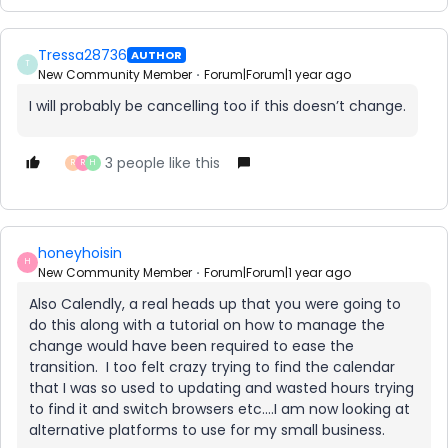
Tressa28736
AUTHOR
T
New Community Member
Forum|Forum|1 year ago
I will probably be cancelling too if this doesn’t change.
3 people like this
R
R
H
honeyhoisin
H
New Community Member
Forum|Forum|1 year ago
Also Calendly, a real heads up that you were going to
do this along with a tutorial on how to manage the
change would have been required to ease the
transition. I too felt crazy trying to find the calendar
that I was so used to updating and wasted hours trying
to find it and switch browsers etc….I am now looking at
alternative platforms to use for my small business.