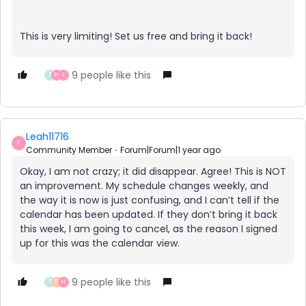
This is very limiting! Set us free and bring it back!
9 people like this
T
H
L
Leah11716
L
Community Member
Forum|Forum|1 year ago
Okay, I am not crazy; it did disappear. Agree! This is NOT
an improvement. My schedule changes weekly, and
the way it is now is just confusing, and I can’t tell if the
calendar has been updated. If they don’t bring it back
this week, I am going to cancel, as the reason I signed
up for this was the calendar view.
9 people like this
T
R
H