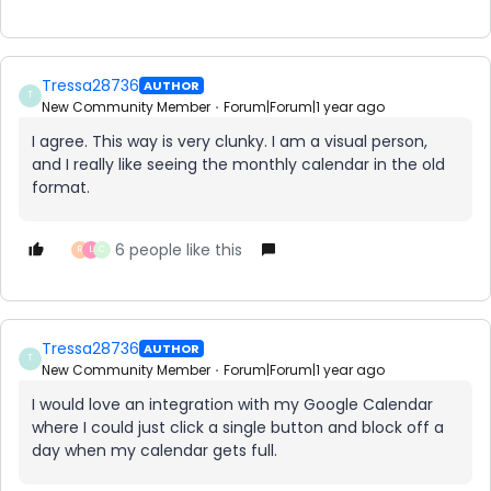
Tressa28736
AUTHOR
T
New Community Member
Forum|Forum|1 year ago
I agree. This way is very clunky. I am a visual person,
and I really like seeing the monthly calendar in the old
format.
6 people like this
R
L
C
Tressa28736
AUTHOR
T
New Community Member
Forum|Forum|1 year ago
I would love an integration with my Google Calendar
where I could just click a single button and block off a
day when my calendar gets full.