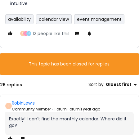
intuitive.
availability
calendar view
event management
12 people like this
R
H
J
This topic has been closed for replies.
26 replies
Sort by
:
Oldest first
RobinLewis
R
Community Member
Forum|Forum|1 year ago
Exactly! I can’t find the monthly calendar. Where did it
go?