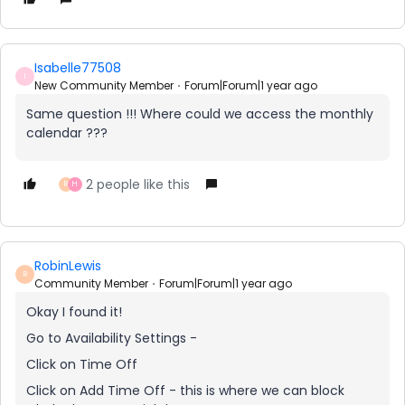
Isabelle77508
I
New Community Member
Forum|Forum|1 year ago
Same question !!! Where could we access the monthly
calendar ???
2 people like this
R
H
RobinLewis
R
Community Member
Forum|Forum|1 year ago
Okay I found it!
Go to Availability Settings -
Click on Time Off
Click on Add Time Off - this is where we can block