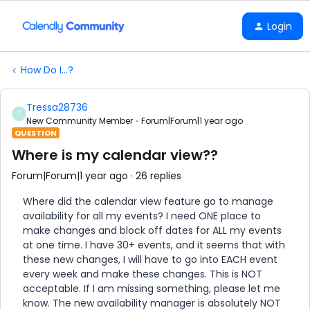
Login
How Do I...?
Tressa28736
T
New Community Member
Forum|Forum|1 year ago
QUESTION
Where is my calendar view??
Forum|Forum|1 year ago
26 replies
Where did the calendar view feature go to manage
availability for all my events? I need ONE place to
make changes and block off dates for ALL my events
at one time. I have 30+ events, and it seems that with
these new changes, I will have to go into EACH event
every week and make these changes. This is NOT
acceptable. If I am missing something, please let me
know. The new availability manager is absolutely NOT