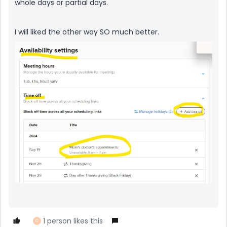
whole days or partial days.
I will liked the other way SO much better.
1 person likes this
C