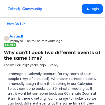
Login
How Do I...?
Justin.B
J
Employee
Forum|Forum|2 years ago
SOLVED
Why can't I book two different events at
the same time?
Forum|Forum|2 years ago
1 reply
I manage a Calendly account for my team of four
people (myself included). Whenever someone books,
I manually assign them the booking in our Calendar.
So say someone books our 30 minute meeting at 9
am, it wont let someone book our 60 minute Zoom at
9 am. Is there a setting I can change to make it so we
can book different events at the same time? If they