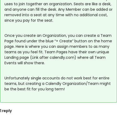
uses to join together an organization. Seats are like a desk,
and anyone can fill the desk. Any Member can be added or
removed into a seat at any time with no additional cost,
since you pay for the seat.
Once you create an Organization, you can create a Team
Page found under the blue “+ Create” button on the home
page. Here is where you can assign members to as many
teams as you feel fit. Team Pages have their own unique
Landing page (Link after calendly.com) where all Team
Events will show there.
Unfortunately single accounts do not work best for entire
teams, but creating a Calendly Organization/Team might
be the best fit for you long term!
1 reply