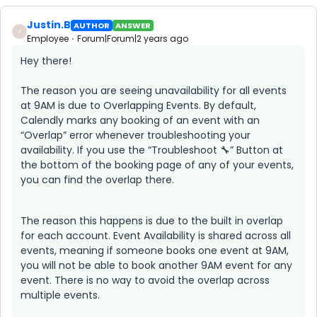
Justin.B
AUTHOR
ANSWER
J
Employee
Forum|Forum|2 years ago
Hey there!
The reason you are seeing unavailability for all events
at 9AM is due to Overlapping Events. By default,
Calendly marks any booking of an event with an
“Overlap” error whenever troubleshooting your
availability. If you use the “Troubleshoot 🔧” Button at
the bottom of the booking page of any of your events,
you can find the overlap there.
The reason this happens is due to the built in overlap
for each account. Event Availability is shared across all
events, meaning if someone books one event at 9AM,
you will not be able to book another 9AM event for any
event. There is no way to avoid the overlap across
multiple events.