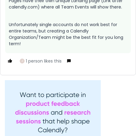
Pages have their own unique Landing page (Link after
calendly.com) where all Team Events will show there.
Unfortunately single accounts do not work best for
entire teams, but creating a Calendly
Organization/Team might be the best fit for you long
term!
1 person likes this
J