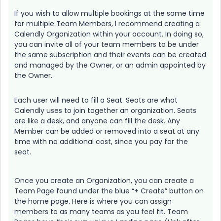
If you wish to allow multiple bookings at the same time
for multiple Team Members, I recommend creating a
Calendly Organization within your account. In doing so,
you can invite all of your team members to be under
the same subscription and their events can be created
and managed by the Owner, or an admin appointed by
the Owner.
Each user will need to fill a Seat. Seats are what
Calendly uses to join together an organization. Seats
are like a desk, and anyone can fill the desk. Any
Member can be added or removed into a seat at any
time with no additional cost, since you pay for the
seat.
Once you create an Organization, you can create a
Team Page found under the blue “+ Create” button on
the home page. Here is where you can assign
members to as many teams as you feel fit. Team