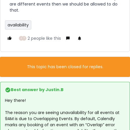
are different events then we should be allowed to do
that.
availability
2 people like this
J
T
This topic has been closed for replies.
Best answer by
Justin.B
Hey there!
The reason you are seeing unavailability for all events at
9AM is due to Overlapping Events. By default, Calendly
marks any booking of an event with an “Overlap” error