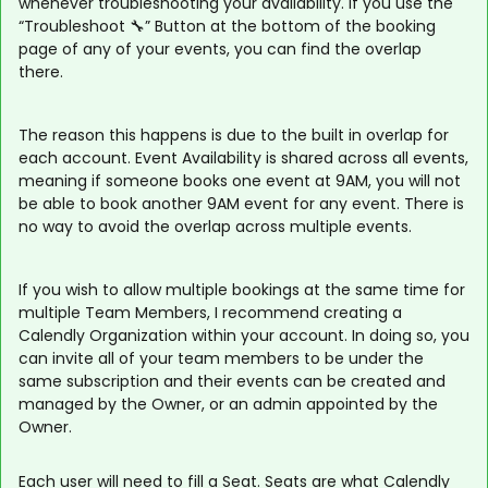
whenever troubleshooting your availability. If you use the
“Troubleshoot 🔧” Button at the bottom of the booking
page of any of your events, you can find the overlap
there.
The reason this happens is due to the built in overlap for
each account. Event Availability is shared across all events,
meaning if someone books one event at 9AM, you will not
be able to book another 9AM event for any event. There is
no way to avoid the overlap across multiple events.
If you wish to allow multiple bookings at the same time for
multiple Team Members, I recommend creating a
Calendly Organization within your account. In doing so, you
can invite all of your team members to be under the
same subscription and their events can be created and
managed by the Owner, or an admin appointed by the
Owner.
Each user will need to fill a Seat. Seats are what Calendly