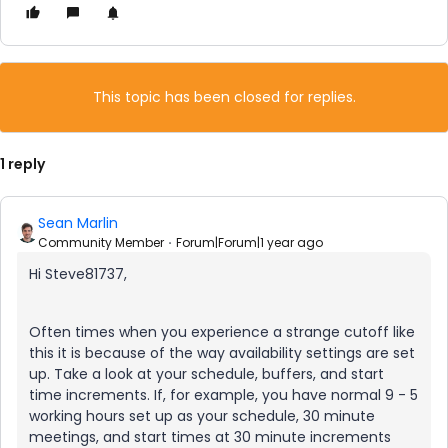
This topic has been closed for replies.
1 reply
Sean Marlin
Community Member
Forum|Forum|1 year ago
Hi Steve81737,
Often times when you experience a strange cutoff like
this it is because of the way availability settings are set
up. Take a look at your schedule, buffers, and start
time increments. If, for example, you have normal 9 - 5
working hours set up as your schedule, 30 minute
meetings, and start times at 30 minute increments