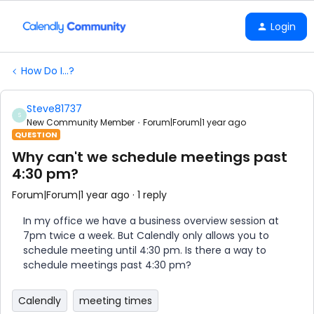
Login
How Do I...?
Steve81737
S
New Community Member
Forum|Forum|1 year ago
QUESTION
Why can't we schedule meetings past
4:30 pm?
Forum|Forum|1 year ago
1 reply
In my office we have a business overview session at
7pm twice a week. But Calendly only allows you to
schedule meeting until 4:30 pm. Is there a way to
schedule meetings past 4:30 pm?
Calendly
meeting times