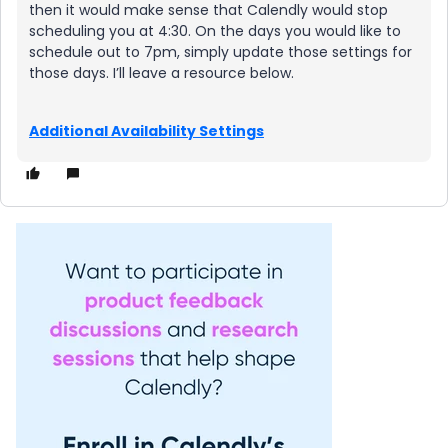
then it would make sense that Calendly would stop
scheduling you at 4:30. On the days you would like to
schedule out to 7pm, simply update those settings for
those days. I’ll leave a resource below.
Additional Availability Settings