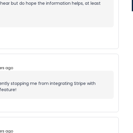
 hear but do hope the information helps, at least
ars ago
rrently stopping me from integrating Stripe with
feature!
ars ago