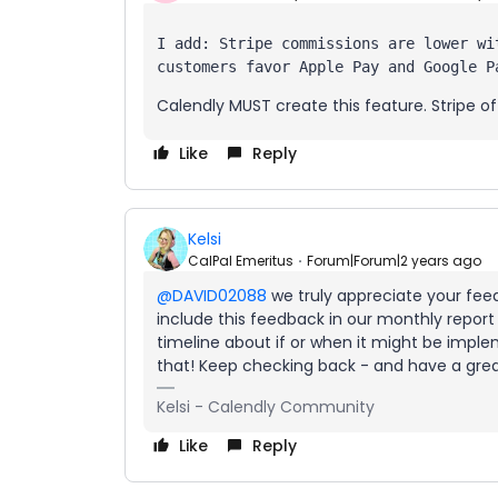
I add: Stripe commissions are lower wi
customers favor Apple Pay and Google P
Calendly MUST create this feature. Stripe of
Like
Reply
Kelsi
CalPal Emeritus
Forum|Forum|2 years ago
@DAVID02088
we truly appreciate your feedb
include this feedback in our monthly report 
timeline about if or when it might be implem
that! Keep checking back - and have a gre
Kelsi - Calendly Community
Like
Reply