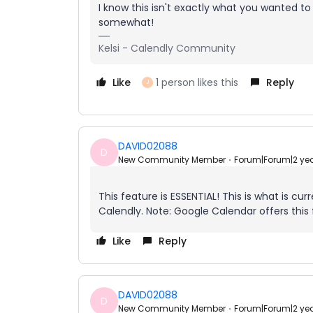
I know this isn't exactly what you wanted to
somewhat!
Kelsi - Calendly Community
Like
1 person likes this
Reply
J
DAVID02088
D
New Community Member
Forum|Forum|2 ye
This feature is ESSENTIAL! This is what is cu
Calendly. Note: Google Calendar offers this 
Like
Reply
DAVID02088
D
New Community Member
Forum|Forum|2 ye