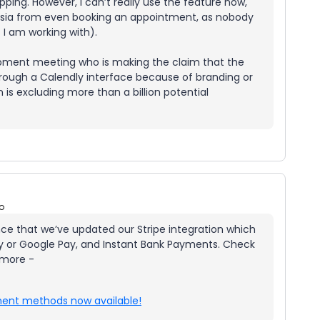
ing. However, I can’t really use the feature now,
n Asia from even booking an appointment, as nobody
t I am working with).
opment meeting who is making the claim that the
rough a Calendly interface because of branding or
is excluding more than a billion potential
o
unce that we’ve updated our Stripe integration which
Pay or Google Pay, and Instant Bank Payments. Check
 more -
yment methods now available!