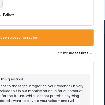
y
Follow
 been closed for replies.
Sort by
:
Oldest first
 this question!
tions to the Stripe integration, your feedback is very
include this in our monthly roundup for our product
t for the future. While I cannot promise anything
ted, I want to elevate your voice - and I will!