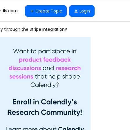
ndly.com
Create Topic
Login
 through the Stripe Integration?