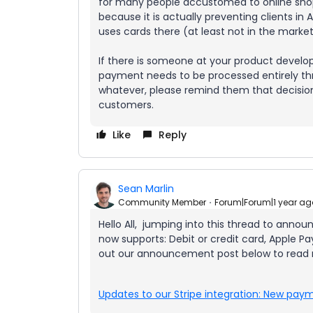
for many people accustomed to online shopp
because it is actually preventing clients i
uses cards there (at least not in the marke
If there is someone at your product devel
payment needs to be processed entirely th
whatever, please remind them that decision 
customers.
Like
Reply
Sean Marlin
Community Member
Forum|Forum|1 year ag
Hello All, jumping into this thread to anno
now supports: Debit or credit card, Apple 
out our announcement post below to read
Updates to our Stripe integration: New pa