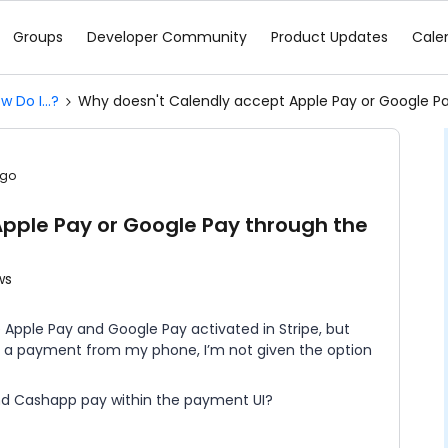
Groups
Developer Community
Product Updates
Cale
w Do I...?
Why doesn't Calendly accept Apple Pay or Google Pay
ago
pple Pay or Google Pay through the
ws
e Apple Pay and Google Pay activated in Stripe, but
 a payment from my phone, I’m not given the option
nd Cashapp pay within the payment UI?