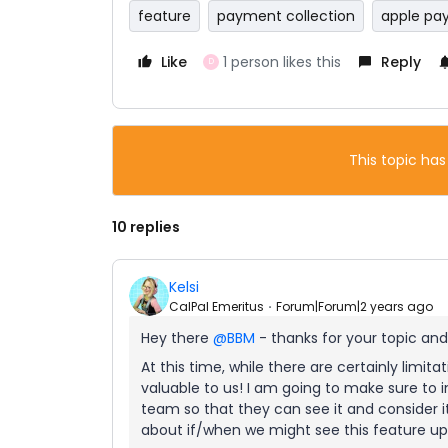
feature
payment collection
apple pa
Like
1 person likes this
Reply
D
This topic has
10 replies
Kelsi
CalPal Emeritus
Forum|Forum|2 years ago
Hey there
@BBM
- thanks for your topic and
At this time, while there are certainly limita
valuable to us! I am going to make sure to 
team so that they can see it and consider i
about if/when we might see this feature upda