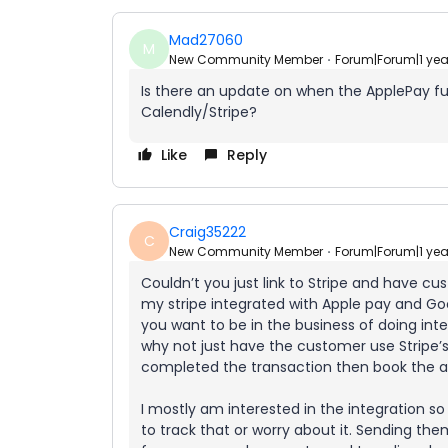
Mad27060
M
New Community Member
Forum|Forum|1 ye
Is there an update on when the ApplePay func
Calendly/Stripe?
Like
Reply
Craig35222
C
New Community Member
Forum|Forum|1 ye
Couldn’t you just link to Stripe and have c
my stripe integrated with Apple pay and Go
you want to be in the business of doing int
why not just have the customer use Stripe
completed the transaction then book the 
I mostly am interested in the integration so
to track that or worry about it. Sending them