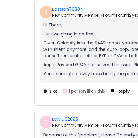
Bosstan76804
B
New Community Member
Forum|Forum|2 ye
Hi There,
Just weighing in on this.
Given Calendly is in the SAAS space, you kno
with them anymore, and the auto-populate fe
doesn’t remember either EXP or CVV or both
Apple Pay and GPAY has solved this issue. Pl
You’re one step away from being the perfe
Like
1 person likes this
Reply
D
DAVID02088
D
New Community Member
Forum|Forum|2 ye
Because of this "problem", i leave Calendly