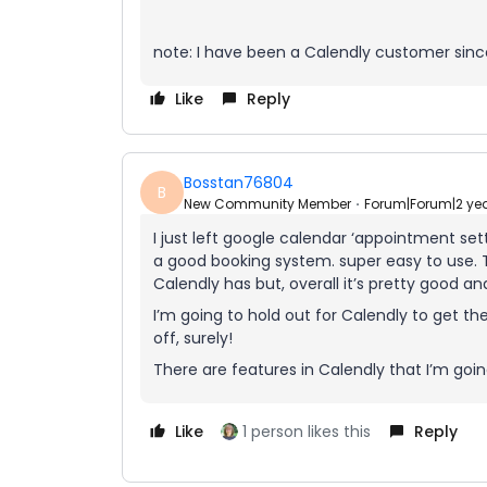
note: I have been a Calendly customer sinc
Like
Reply
Bosstan76804
B
New Community Member
Forum|Forum|2 ye
I just left google calendar ‘appointment set
a good booking system. super easy to use. 
Calendly has but, overall it’s pretty good and
I’m going to hold out for Calendly to get th
off, surely!
There are features in Calendly that I’m goin
Like
1 person likes this
Reply