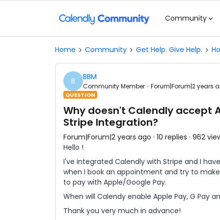
Community
Home
Community
Get Help. Give Help.
Ho
BBM
B
Community Member
Forum|Forum|2 years 
QUESTION
Why doesn't Calendly accept A
Stripe Integration?
Forum|Forum|2 years ago
10 replies
962 vie
Hello !
I've integrated Calendly with Stripe and I hav
when I book an appointment and try to make
to pay with Apple/Google Pay.
When will Calendy enable Apple Pay, G Pay a
Thank you very much in advance!