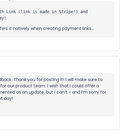
th Link (link is made in Stripe!) and 
ay! 
fers it natively when creating payment links...
ack. Thank you for posting it! I will make sure to
for our product team. I wish that I could offer a
ented as an update, but I can’t - and I’m sorry for
at day!