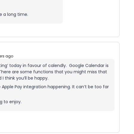
e a long time.
ars ago
ting’ today in favour of calendly. Google Calendar is
There are some functions that you might miss that
 I think you’ll be happy.
e Apple Pay integration happening. It can’t be too far
g to enjoy.