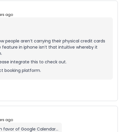
ars ago
w people aren’t carrying their physical credit cards
ature in iphone isn’t that intuitive whereby it
.
ease integrate this to check out.
ct booking platform.
ars ago
 in favor of Google Calendar…