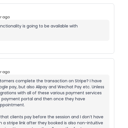
ar ago
tionality is going to be available with
ar ago
ustomers complete the transaction on Stripe? I have
ogle pay, but also Alipay and Wechat Pay etc. Unless
egrations with all of these various payment services
’s payment portal and then once they have
appointment.
 that clients pay before the session and I don’t have
 a stripe link after they booked is also non-intuitive