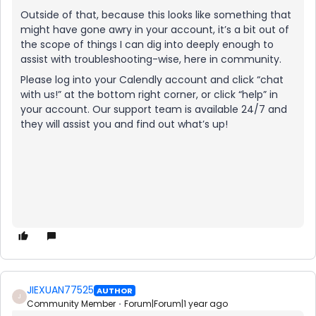
Outside of that, because this looks like something that
might have gone awry in your account, it’s a bit out of
the scope of things I can dig into deeply enough to
assist with troubleshooting-wise, here in community.
Please log into your Calendly account and click “chat
with us!” at the bottom right corner, or click “help” in
your account. Our support team is available 24/7 and
they will assist you and find out what’s up!
JIEXUAN77525
AUTHOR
J
Community Member
Forum|Forum|1 year ago