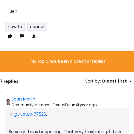
Jen
how to
cancel
This topic has been closed for replies.
7 replies
Sort by
:
Oldest first
Sean Marlin
Community Member
Forum|Forum|1 year ago
Hi ​
@JIEXUAN77525
,
So sorry this is happening. That very frustrating. I think I