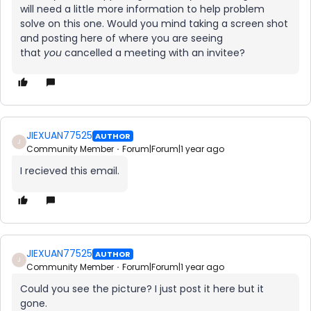
will need a little more information to help problem
solve on this one. Would you mind taking a screen shot
and posting here of where you are seeing
that
you
cancelled a meeting with an invitee?
JIEXUAN77525
AUTHOR
J
Community Member
Forum|Forum|1 year ago
I recieved this email.
JIEXUAN77525
AUTHOR
J
Community Member
Forum|Forum|1 year ago
Could you see the picture? I just post it here but it
gone.