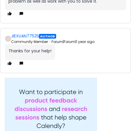
problem as well as work with you to solve it.
JIEXUAN77525
AUTHOR
J
Community Member
Forum|Forum|1 year ago
Thanks for your help!