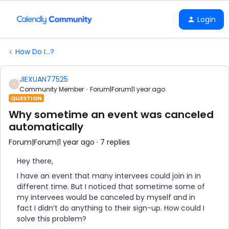
Login
How Do I...?
JIEXUAN77525
J
Community Member
Forum|Forum|1 year ago
QUESTION
Why sometime an event was canceled
automatically
Forum|Forum|1 year ago
7 replies
Hey there,
I have an event that many intervees could join in in
different time. But I noticed that sometime some of
my intervees would be canceled by myself and in
fact I didn’t do anything to their sign-up. How could I
solve this problem?