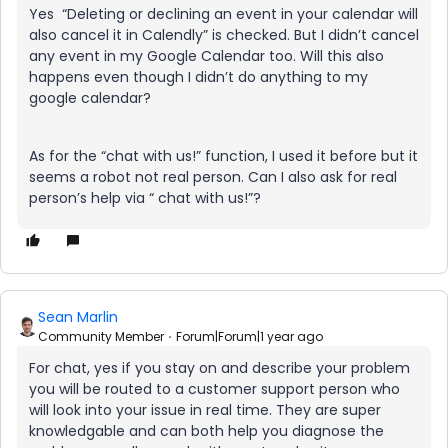
Yes “Deleting or declining an event in your calendar will
also cancel it in Calendly” is checked. But I didn’t cancel
any event in my Google Calendar too. Will this also
happens even though I didn’t do anything to my
google calendar?
As for the “chat with us!” function, I used it before but it
seems a robot not real person. Can I also ask for real
person’s help via “ chat with us!”?
Sean Marlin
Community Member
Forum|Forum|1 year ago
For chat, yes if you stay on and describe your problem
you will be routed to a customer support person who
will look into your issue in real time. They are super
knowledgable and can both help you diagnose the