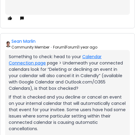
Sean Marlin
Community Member
Forum|Forum|1 year ago
Something to check: head to your
Calendar
Connection page
page > Underneath your connected
calendars look for “Deleting or declining an event in
your calendar will also cancel it in Calendly” (available
with Google Calendar and Outlook.com/O365
Calendars), is that box checked?
If that is checked and you decline or cancel an event
on your internal calendar that will automatically cancel
that event for your invitee. Some users have had some
issues where some particular setting within their
connected calendar is causing automatic
cancellations.