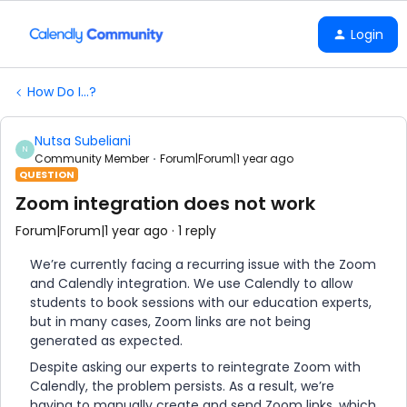
Login
How Do I...?
Nutsa Subeliani
N
Community Member
Forum|Forum|1 year ago
QUESTION
Zoom integration does not work
Forum|Forum|1 year ago
1 reply
We’re currently facing a recurring issue with the Zoom
and Calendly integration. We use Calendly to allow
students to book sessions with our education experts,
but in many cases, Zoom links are not being
generated as expected.
Despite asking our experts to reintegrate Zoom with
Calendly, the problem persists. As a result, we’re
having to manually create and send Zoom links, which