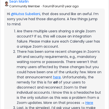
Sean Marlin
Community Member
Forum|Forum|1 year ago
Hi ​
@Nutsa Subeliani
, that does sound like an awful. I’m
sorry you’ve had those disruptions. A few things jump
to mind.
Are there multiple users sharing a single Zoom
account? If so, this will cause an integration
failure. Please make sure each Calendly user has
a unique Zoom account.
There has been some recent changes in Zoom’s
API and security requirements, e.g., mandatory
waiting rooms or passwords. There weren’t that
many users affected by these changes but you
could have been one of the unlucky few. More on
that announcement
here
. Unfortunately, the
remedy for this is for
all
of your users to
disconnect and reconnect Zoom to their
individual accounts. I know this is a headache but
is the only solution as this was a problem from a
Zoom updates. More on that process →
Here
Last, is the simplest. I’d ask your users to make