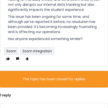
not only disrupts our internal data tracking but also
significantly impacts the student experience.
This issue has been ongoing for some time, and
although we’ve reported it before, no resolution has
been provided. It’s becoming increasingly frustrating
and is affecting our operations.
Has anyone experienced something similar?
Zoom
Zoom integration
This topic has been closed for replies.
1 reply