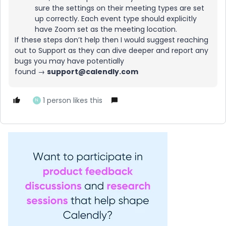
sure the settings on their meeting types are set
up correctly. Each event type should explicitly
have Zoom set as the meeting location.
If these steps don’t help then I would suggest reaching
out to Support as they can dive deeper and report any
bugs you may have potentially
found →
support@calendly.com
1 person likes this
N