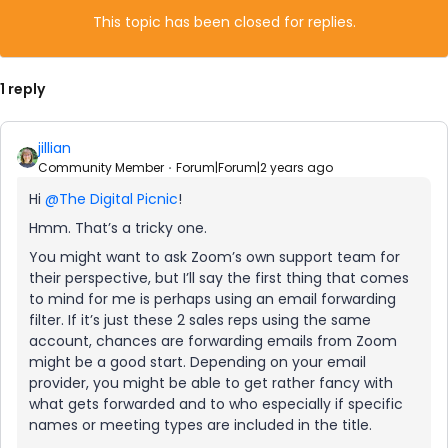
This topic has been closed for replies.
1 reply
jillian
Community Member
Forum|Forum|2 years ago
Hi
@The Digital Picnic
!
Hmm. That’s a tricky one.
You might want to ask Zoom’s own support team for
their perspective, but I’ll say the first thing that comes
to mind for me is perhaps using an email forwarding
filter. If it’s just these 2 sales reps using the same
account, chances are forwarding emails from Zoom
might be a good start. Depending on your email
provider, you might be able to get rather fancy with
what gets forwarded and to who especially if specific
names or meeting types are included in the title.