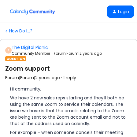
Login
How Do I...?
The Digital Picnic
T
Community Member
Forum|Forum|2 years ago
QUESTION
Zoom support
Forum|Forum|2 years ago
1 reply
Hi community,
We have 2 new sales reps starting and they’ll both be
using the same Zoom to service their calendars. The
issue we have is that the emails relating to the Zoom
are being sent to the Zoom account email and not to
that of the address used on calendly.
For example - when someone cancels their meeting