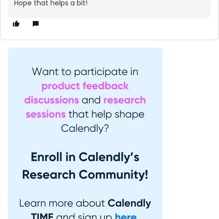
Hope that helps a bit!