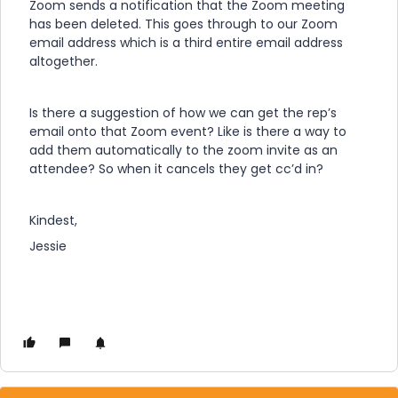
Zoom sends a notification that the Zoom meeting
has been deleted. This goes through to our Zoom
email address which is a third entire email address
altogether.
Is there a suggestion of how we can get the rep’s
email onto that Zoom event? Like is there a way to
add them automatically to the zoom invite as an
attendee? So when it cancels they get cc’d in?
Kindest,
Jessie