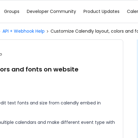
Groups
Developer Community
Product Updates
Cale
API + Webhook Help
Customize Calendly layout, colors and f
o
ors and fonts on website
s
dit text fonts and size from calendly embed in
 multiple calendars and make different event type with