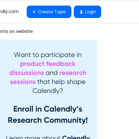
ndly.com
Create Topic
Login
onts on website