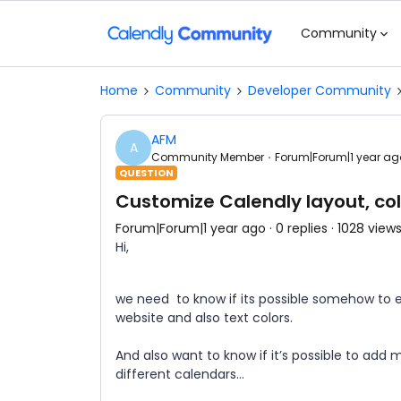
Community
Home
Community
Developer Community
AFM
A
Community Member
Forum|Forum|1 year ag
QUESTION
Customize Calendly layout, col
Forum|Forum|1 year ago
0 replies
1028 view
Hi,
we need to know if its possible somehow to e
website and also text colors.
And also want to know if it’s possible to add
different calendars…