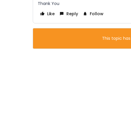
Thank You
Like
Reply
Follow
This topic has