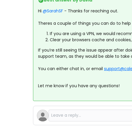
Best answer by
David
Hi ​
@SarahSF
- Thanks for reaching out.
Theres a couple of things you can do to help r
If you are using a VPN, we would recomme
Clear your browsers cache and cookies, 
If you’re still seeing the issue appear after d
support team, as they would be able to take a
You can either chat in, or email
support@cal
Let me know if you have any questions!