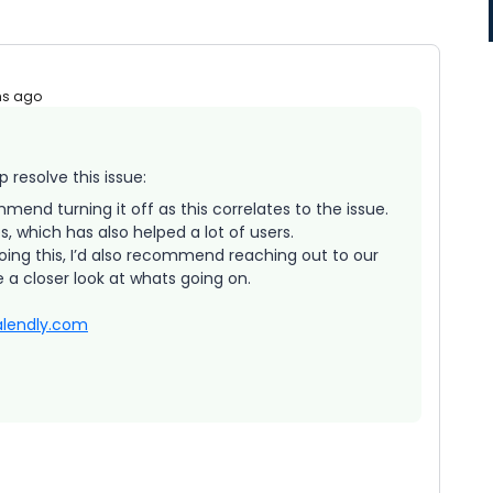
hs ago
 resolve this issue:
mend turning it off as this correlates to the issue.
 which has also helped a lot of users.
 doing this, I’d also recommend reaching out to our
 a closer look at whats going on.
lendly.com