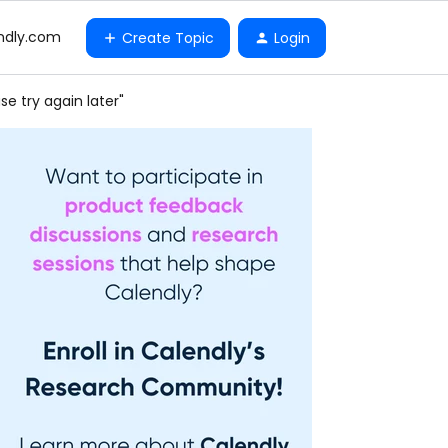
ndly.com
Create Topic
Login
e try again later"