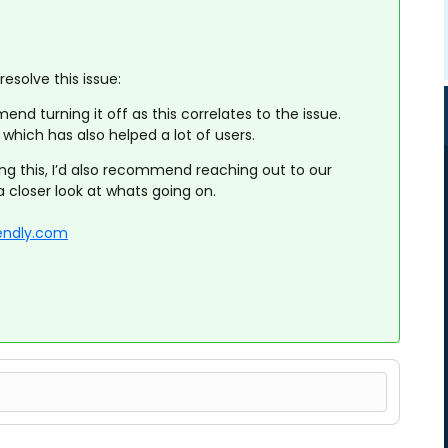
esolve this issue:
nd turning it off as this correlates to the issue.
which has also helped a lot of users.
oing this, I’d also recommend reaching out to our
 closer look at whats going on.
endly.com