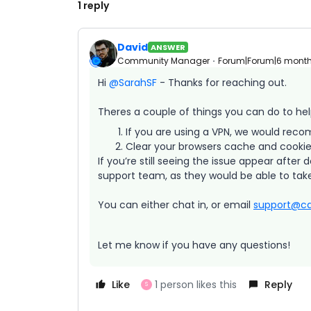
1 reply
David
ANSWER
Community Manager
Forum|Forum|6 mont
Hi ​
@SarahSF
- Thanks for reaching out.
Theres a couple of things you can do to help
If you are using a VPN, we would recom
Clear your browsers cache and cookies,
If you’re still seeing the issue appear after
support team, as they would be able to take
You can either chat in, or email
support@ca
Let me know if you have any questions!
Like
1 person likes this
Reply
S