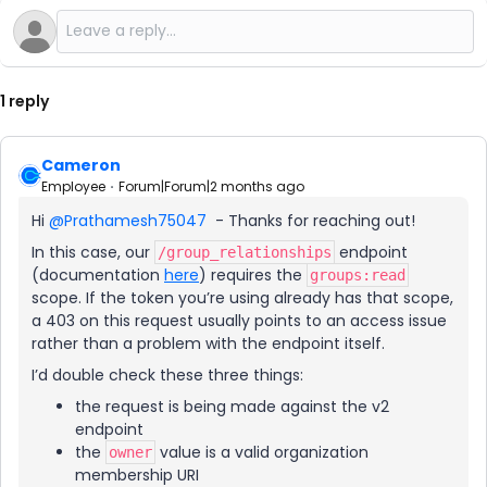
1 reply
Cameron
Employee
Forum|Forum|2 months ago
Hi ​
@Prathamesh75047
- Thanks for reaching out!
In this case, our
endpoint
/group_relationships
(documentation
here
) requires the
groups:read
scope. If the token you’re using already has that scope,
a 403 on this request usually points to an access issue
rather than a problem with the endpoint itself.
I’d double check these three things:
the request is being made against the v2
endpoint
the
value is a valid organization
owner
membership URI