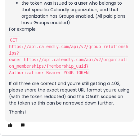
the token was issued to a user who belongs to
that specific Calendly organization, and that
organization has Groups enabled. (All paid plans
have Groups enabled)
For example:
GET 
https://api.calendly.com/api/v2/group_relationsh
ips?
owner=https://api.calendly.com/api/v2/organizati
on_memberships/{membership_uuid}
Authorization: Bearer YOUR_TOKEN
If all three are correct and you’re still getting a 403,
please share the exact request URL format you’re using
(with the token redacted) and the OAuth scopes on
the token so this can be narrowed down further.
Thanks!