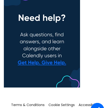
Terms & Conditions
Cookie Settings
Accessibility