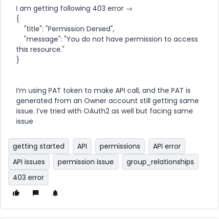
I am getting following 403 error →
{
"title": "Permission Denied",
"message": "You do not have permission to access
this resource."
}
I’m using PAT token to make API call, and the PAT is
generated from an Owner account still getting same
issue. I’ve tried with OAuth2 as well but facing same
issue
getting started
API
permissions
API error
API issues
permission issue
group_relationships
403 error