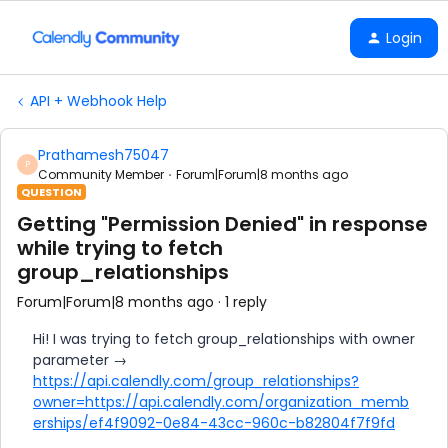
Login
API + Webhook Help
Prathamesh75047
P
Community Member
Forum|Forum|8 months ago
QUESTION
Getting "Permission Denied" in response
while trying to fetch
group_relationships
Forum|Forum|8 months ago
1 reply
Hi! I was trying to fetch group_relationships with owner
parameter →
https://api.calendly.com/group_relationships?
owner=https://api.calendly.com/organization_memb
erships/ef4f9092-0e84-43cc-960c-b82804f7f9fd