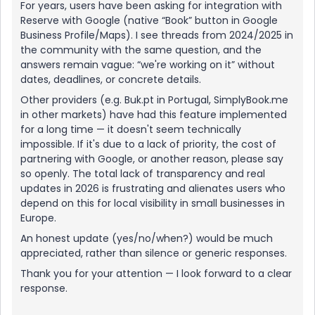
For years, users have been asking for integration with
Reserve with Google (native “Book” button in Google
Business Profile/Maps). I see threads from 2024/2025 in
the community with the same question, and the
answers remain vague: “we're working on it” without
dates, deadlines, or concrete details.
Other providers (e.g. Buk.pt in Portugal, SimplyBook.me
in other markets) have had this feature implemented
for a long time — it doesn't seem technically
impossible. If it's due to a lack of priority, the cost of
partnering with Google, or another reason, please say
so openly. The total lack of transparency and real
updates in 2026 is frustrating and alienates users who
depend on this for local visibility in small businesses in
Europe.
An honest update (yes/no/when?) would be much
appreciated, rather than silence or generic responses.
Thank you for your attention — I look forward to a clear
response.