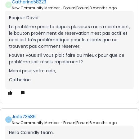
Catherine58223
C
New Community Member
Forum|Forum|8 months ago
Bonjour David
Le problème persiste depuis plusieurs mois maintenant,
le bouton proéminent de réservation n’est pas actif et
ceci est très problématique pour le clients que ne
trouvent pas comment réserver.
Pouvez vous s’il vous plait faire au mieux pour que ce
problème soit résolu rapidement?
Merci pour votre aide,
Catherine.
João73586
J
New Community Member
Forum|Forum|6 months ago
Hello Calendly team,