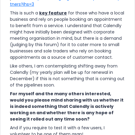
tners?ihs=3
This is such a
key feature
for those who have a local
business and rely on people booking an appointment
to benefit from a service. I understand that Calendly
might have initially been designed with corporate
meeting organisation in mind, but there is a demand
(judging by this forum) for it to cater more to small
businesses and sole traders who rely on booking
appointments as a source of customer contact.
Like others, I am contemplating shifting away from
Calendly (my yearly plan will be up for renewal in
December) if this is not something that is coming out
of the pipelines soon.
For myself and the many others interested,
would you please mind sharing with us whether it
is indeed something that Calendly is actively
working on and whether there is any hope of
seeing it rolled out any time soon?
And if you require to test it with a few users, I
volunteer to be one of them asap!