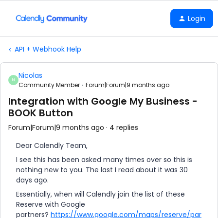
Login
API + Webhook Help
Nicolas
N
Community Member
Forum|Forum|9 months ago
Integration with Google My Business -
BOOK Button
Forum|Forum|9 months ago
4 replies
Dear Calendly Team,
I see this has been asked many times over so this is
nothing new to you. The last I read about it was 30
days ago.
Essentially, when will Calendly join the list of these
Reserve with Google
partners?
https://www.google.com/maps/reserve/par