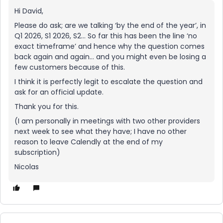
Hi David,
Please do ask; are we talking ‘by the end of the year’, in
Q1 2026, S1 2026, S2… So far this has been the line ‘no
exact timeframe’ and hence why the question comes
back again and again… and you might even be losing a
few customers because of this.
I think it is perfectly legit to escalate the question and
ask for an official update.
Thank you for this.
(I am personally in meetings with two other providers
next week to see what they have; I have no other
reason to leave Calendly at the end of my
subscription)
Nicolas