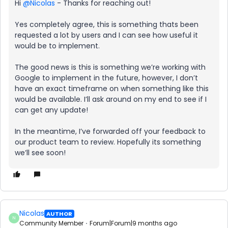
Hi ​
@Nicolas
- Thanks for reaching out!
Yes completely agree, this is something thats been
requested a lot by users and I can see how useful it
would be to implement.
The good news is this is something we’re working with
Google to implement in the future, however, I don’t
have an exact timeframe on when something like this
would be available. I’ll ask around on my end to see if I
can get any update!
In the meantime, I’ve forwarded off your feedback to
our product team to review. Hopefully its something
we’ll see soon!
Nicolas
AUTHOR
N
Community Member
Forum|Forum|9 months ago