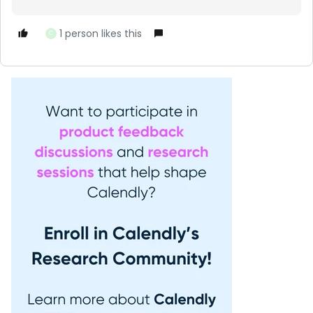
1 person likes this
C