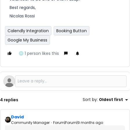
Best regards,
Nicolas Rossi
Calendly Integration
Booking Button
Google My Business
1 person likes this
M
4 replies
Sort by
:
Oldest first
David
Community Manager
Forum|Forum|9 months ago