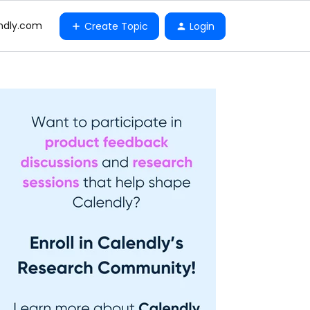
ndly.com
Create Topic
Login