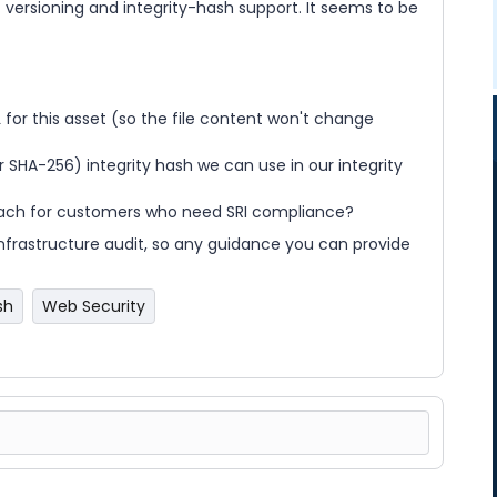
t versioning and integrity-hash support. It seems to be
 for this asset (so the file content won't change
r SHA-256) integrity hash we can use in our integrity
ach for customers who need SRI compliance?
 infrastructure audit, so any guidance you can provide
sh
Web Security