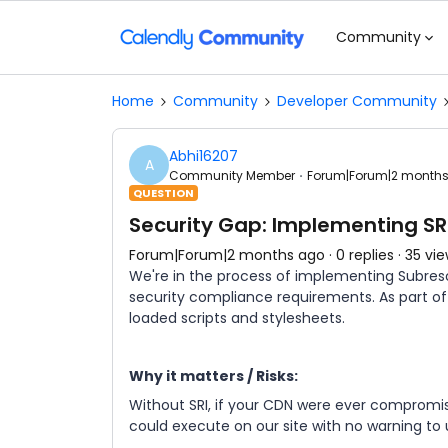
Community
Home
Community
Developer Community
Abhi16207
A
Community Member
Forum|Forum|2 month
QUESTION
Security Gap: Implementing SR
Forum|Forum|2 months ago
0 replies
35 vi
We're in the process of implementing Subreso
security compliance requirements. As part of t
loaded scripts and stylesheets.
Why it matters / Risks:
Without SRI, if your CDN were ever compromise
could execute on our site with no warning to u