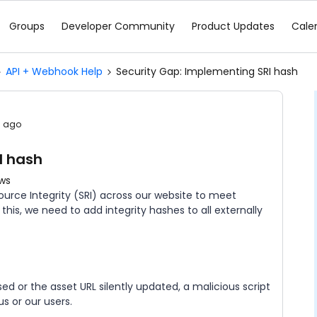
Groups
Developer Community
Product Updates
Cale
API + Webhook Help
Security Gap: Implementing SRI hash
s ago
I hash
ews
urce Integrity (SRI) across our website to meet
his, we need to add integrity hashes to all externally
d or the asset URL silently updated, a malicious script
s or our users.