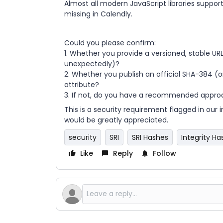
Almost all modern JavaScript libraries suppor
missing in Calendly.
Could you please confirm:
1. Whether you provide a versioned, stable URL
unexpectedly)?
2. Whether you publish an official SHA-384 (o
attribute?
3. If not, do you have a recommended appro
This is a security requirement flagged in our
would be greatly appreciated.
security
SRI
SRI Hashes
Integrity Ha
Like
Reply
Follow