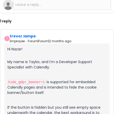
1 reply
trevor.lampe
T
Employee
Forum|Forum|2 months ago
Hi Nazar!
My name is Taylor, and I'm a Developer Support
Specialist with Calendly.
is supported for embedded
hide_gdpr_banner=1
Calendly pages and is intended to hide the cookie
banner/button itself.
If the button is hidden but you still see empty space
underneath the calendar, the best workaround is to