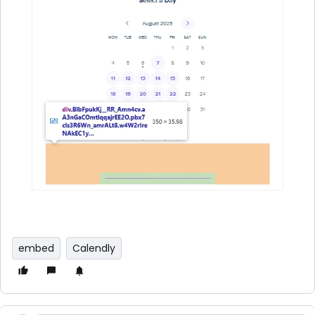
embed
Calendly