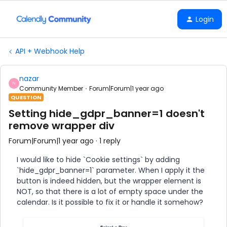
Login
API + Webhook Help
nazar
N
Community Member
Forum|Forum|1 year ago
QUESTION
Setting hide_gdpr_banner=1 doesn't
remove wrapper div
Forum|Forum|1 year ago
1 reply
I would like to hide `Cookie settings` by adding
`hide_gdpr_banner=1` parameter. When I apply it the
button is indeed hidden, but the wrapper element is
NOT, so that there is a lot of empty space under the
calendar. Is it possible to fix it or handle it somehow?