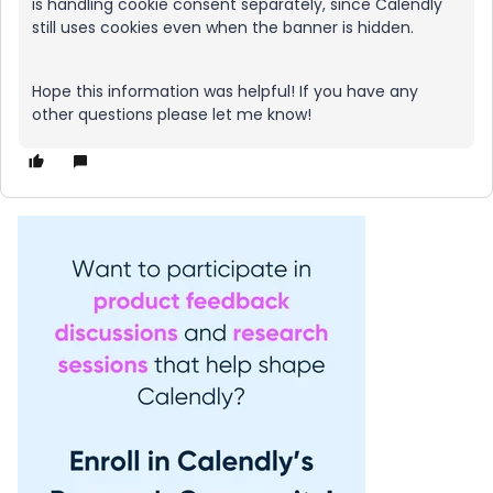
is handling cookie consent separately, since Calendly
still uses cookies even when the banner is hidden.
Hope this information was helpful! If you have any
other questions please let me know!