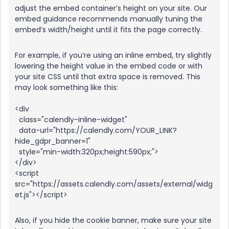
adjust the embed container’s height on your site. Our
embed guidance recommends manually tuning the
embed’s width/height until it fits the page correctly.
For example, if you’re using an inline embed, try slightly
lowering the height value in the embed code or with
your site CSS until that extra space is removed. This
may look something like this:
<div
class="calendly-inline-widget"
data-url="https://calendly.com/YOUR_LINK?
hide_gdpr_banner=1"
style="min-width:320px;height:590px;">
</div>
<script
src="https://assets.calendly.com/assets/external/widg
et.js"></script>
Also, if you hide the cookie banner, make sure your site