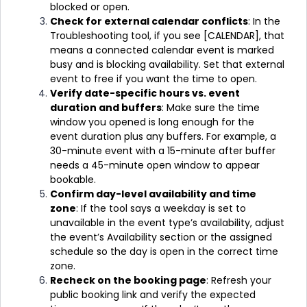
blocked or open.
Check for external calendar conflicts
: In the
Troubleshooting tool, if you see [CALENDAR], that
means a connected calendar event is marked
busy and is blocking availability. Set that external
event to free if you want the time to open.
Verify date-specific hours vs. event
duration and buffers
: Make sure the time
window you opened is long enough for the
event duration plus any buffers. For example, a
30-minute event with a 15-minute after buffer
needs a 45-minute open window to appear
bookable.
Confirm day-level availability and time
zone
: If the tool says a weekday is set to
unavailable in the event type’s availability, adjust
the event’s Availability section or the assigned
schedule so the day is open in the correct time
zone.
Recheck on the booking page
: Refresh your
public booking link and verify the expected