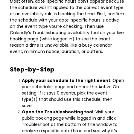
Most often, date-specific hours don’t appear because
the schedule wasn’t applied to the correct event type
or an availability rule is blocking the time. First, confirm
the schedule with your date-specific hours is active
on the event type you’re checking. Then use
Calendly’s Troubleshooting availability tool on your live
booking page (while logged in) to see the exact
reason a time is unavailable, like a busy calendar
event, minimum notice, duration, or buffers.
Step-by-Step
Apply your schedule to the right event
: Open
your schedules page and check the Active On
setting. If it says 0 events, pick the event
type(s) that should use this schedule, then
save.
Open the Troubleshooting tool
: Visit your
public booking page while logged in and click
Troubleshoot at the bottom of the window to
analyze a specific date/time and see why it’s