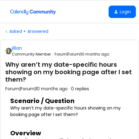
Login
Asked + Answered
jillian
Community Member
Forum|Forum|10 months ago
Why aren’t my date-specific hours
showing on my booking page after I set
them?
Forum|Forum|10 months ago
0 replies
Scenario / Question
Why aren’t my date-specific hours showing on my
booking page after I set them?
Overview