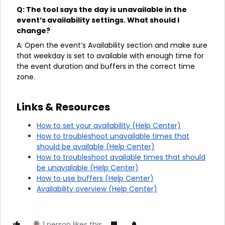
Q: The tool says the day is unavailable in the
event’s availability settings. What should I
change?
A: Open the event’s Availability section and make sure
that weekday is set to available with enough time for
the event duration and buffers in the correct time
zone.
Links & Resources
How to set your availability (Help Center)
How to troubleshoot unavailable times that
should be available (Help Center)
How to troubleshoot available times that should
be unavailable (Help Center)
How to use buffers (Help Center)
Availability overview (Help Center)
1 person likes this