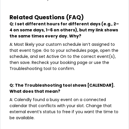
Related Questions (FAQ)
Q: I set different hours for different days (e.g., 2–
4 on some days, 1–6 on others), but my link shows
the same times every day. Why?
A: Most likely your custom schedule isn’t assigned to
that event type. Go to your schedules page, open the
schedule, and set Active On to the correct event(s),
then save. Recheck your booking page or use the
Troubleshooting tool to confirm.
Q: The Troubleshooting tool shows [CALENDAR].
What does that mean?
A: Calendly found a busy event on a connected
calendar that conflicts with your slot. Change that
external event’s status to free if you want the time to
be available.