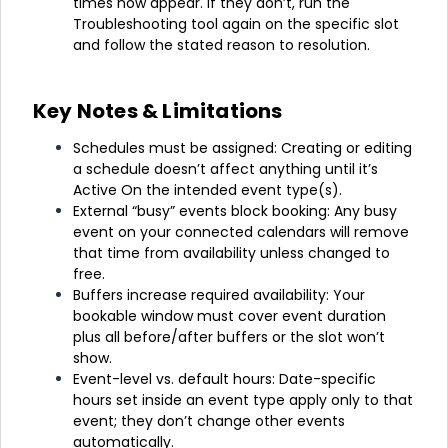
times now appear. If they don’t, run the
Troubleshooting tool again on the specific slot
and follow the stated reason to resolution.
Key Notes & Limitations
Schedules must be assigned: Creating or editing
a schedule doesn’t affect anything until it’s
Active On the intended event type(s).
External “busy” events block booking: Any busy
event on your connected calendars will remove
that time from availability unless changed to
free.
Buffers increase required availability: Your
bookable window must cover event duration
plus all before/after buffers or the slot won’t
show.
Event-level vs. default hours: Date-specific
hours set inside an event type apply only to that
event; they don’t change other events
automatically.