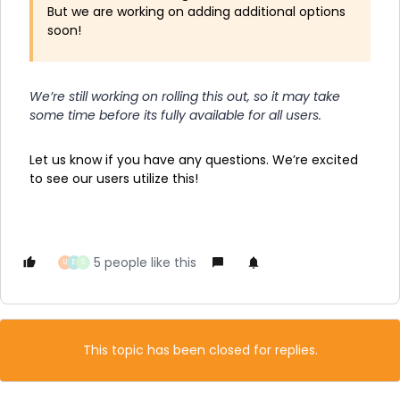
But we are working on adding additional options
soon!
We’re still working on rolling this out, so it may take
some time before its fully available for all users.
Let us know if you have any questions. We’re excited
to see our users utilize this!
5 people like this
U
E
S
This topic has been closed for replies.