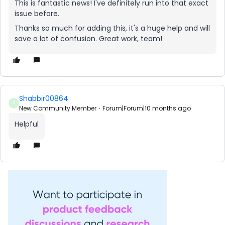
This is fantastic news! I've definitely run into that exact
issue before.
Thanks so much for adding this, it's a huge help and will
save a lot of confusion. Great work, team!
Shabbir00864
S
New Community Member
Forum|Forum|10 months ago
Helpful