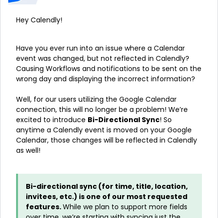
Hey Calendly!
Have you ever run into an issue where a Calendar
event was changed, but not reflected in Calendly?
Causing Workflows and notifications to be sent on the
wrong day and displaying the incorrect information?
Well, for our users utilizing the Google Calendar
connection, this will no longer be a problem! We’re
excited to introduce
Bi-Directional Sync
! So
anytime a Calendly event is moved on your Google
Calendar, those changes will be reflected in Calendly
as well!
Bi-directional sync (for time, title, location,
invitees, etc.) is one of our most requested
features.
While we plan to support more fields
over time, we’re starting with syncing just the