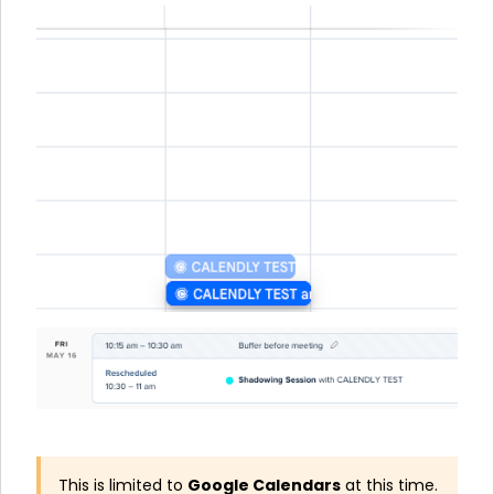
This is limited to
Google Calendars
at this time.