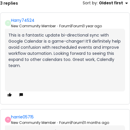
3 replies
Sort by
:
Oldest first
Harry74524
H
New Community Member
Forum|Forum|1 year ago
This is a fantastic update bi-directional sync with
Google Calendar is a game-changer! It’ll definitely help
avoid confusion with rescheduled events and improve
workflow automation. Looking forward to seeing this
expand to other calendars too. Great work, Calendly
team.
harrie05715
H
New Community Member
Forum|Forum|11 months ago