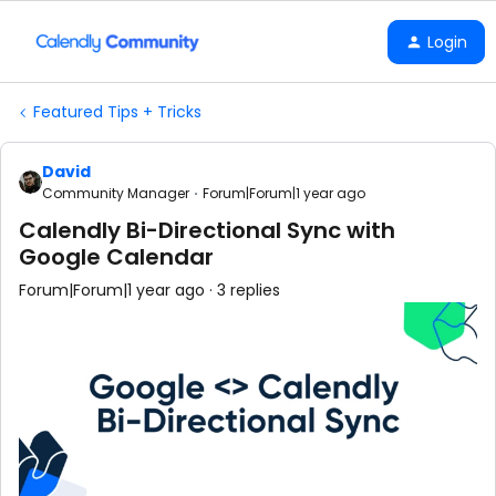
Login
Featured Tips + Tricks
David
Community Manager
Forum|Forum|1 year ago
Calendly Bi-Directional Sync with
Google Calendar
Forum|Forum|1 year ago
3 replies