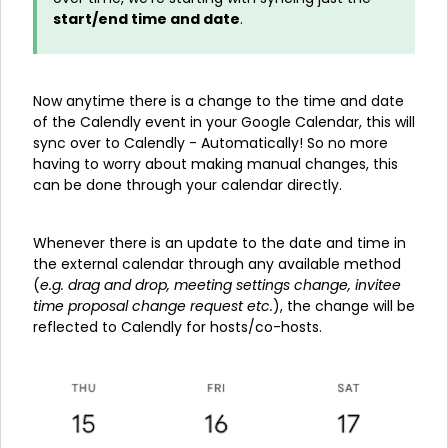
start/end time and date
.
Now anytime there is a change to the time and date
of the Calendly event in your Google Calendar, this will
sync over to Calendly - Automatically! So no more
having to worry about making manual changes, this
can be done through your calendar directly.
Whenever there is an update to the date and time in
the external calendar through any available method
(
e.g. drag and drop, meeting settings change, invitee
time proposal change request etc.
), the change will be
reflected to Calendly for hosts/co-hosts.