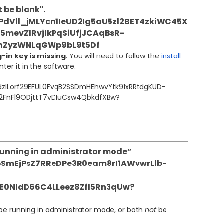
 be blank".
-in key is missing
. You will need to follow the
install
er it in the software.
 running in administrator mode”
 be running in administrator mode, or both
not
be