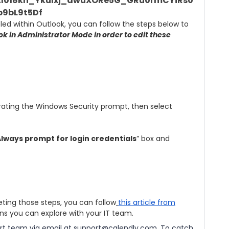
bled within Outlook, you can follow the steps below to
k in Administrator Mode in order to edit these
erating the Windows Security prompt, then select
lways prompt for login credentials
” box and
eting those steps, you can follow
this article from
ons you can explore with your IT team.
rt team via email at
support@calendly.com
. To catch