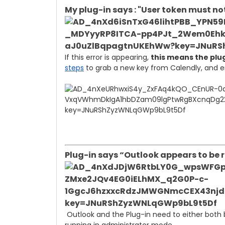
My plug-in says : "User token must not
If this error is appearing,
this means the plug
steps
to grab a new key from Calendly, and ent
Plug-in says “Outlook appears to be
Outlook and the Plug-in need to either both