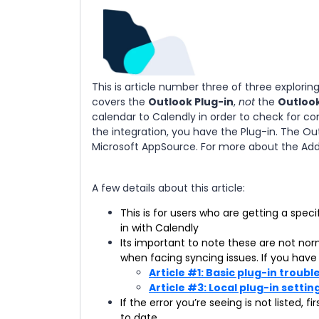
This is article number three of three explori
covers the
Outlook Plug-in
,
not
the
Outloo
calendar to Calendly in order to check for con
the integration, you have the Plug-in. The Ou
Microsoft AppSource. For more about the Add-
A few details about this article:
This is for users who are getting a spe
in with Calendly
Its important to note these are not no
when facing syncing issues. If you have 
Article #1: Basic plug-in troub
Article #3: Local plug-in settin
If the error you’re seeing is not listed,
to date.