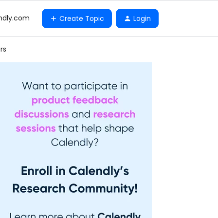
ndly.com
Create Topic
Login
rs