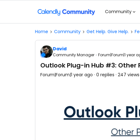
Community
Home
Community
Get Help. Give Help.
Fe
David
Community Manager
Forum|Forum|1 year a
Outlook Plug-in Hub #3: Other P
Forum|Forum|1 year ago
0 replies
247 views