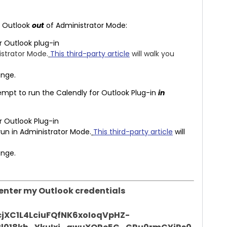
ke Outlook
out
of Administrator Mode:
r Outlook plug-in
strator Mode.
This third-party article
will walk you
ange.
ttempt to run the Calendly for Outlook Plug-in
in
r Outlook Plug-in
run in Administrator Mode.
This third-party article
will
ange.
o enter my Outlook credentials