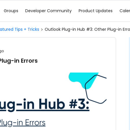
Groups
Developer Community
Product Updates
Cale
atured Tips + Tricks
Outlook Plug-in Hub #3: Other Plug-in Erro
go
lug-in Errors