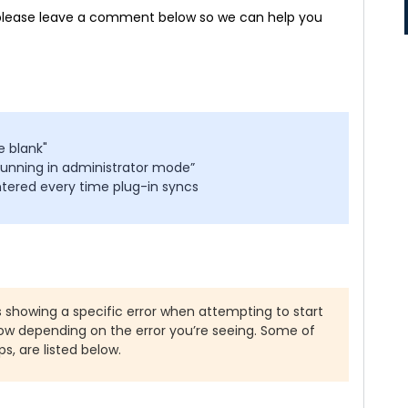
e, please leave a comment below so we can help you
e blank"
running in administrator mode”
ntered every time plug-in syncs
is showing a specific error when attempting to start
low depending on the error you’re seeing. Some of
ps, are listed below.