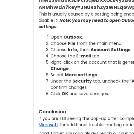
This is usually caused by a setting being ena
disable it!
Note: you may need to open Outloo
settings.
Open
Outlook
.
Choose
File
from the main menu.
Choose
Info,
then
Account Settings
.
Choose the
E-mail
tab.
Right-click on the account that is gen
Change
.
Select
More settings
.
Under the
Security
tab, uncheck the ”
A
confirm changes.
Click
OK
and save changes.
Conclusion
If you are still seeing the pop-up after compl
Microsoft
for additional troubleshooting opti
Don’t forget, you can always reach our suppo