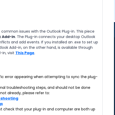
ng common issues with the Outlook Plug-in. This piece
k Add-in
. The Plug-in connects your desktop Outlook
flicts and add events. If you installed an .exe to set up
tlook Add-in, on the other hand, is available through
in, visit
This Page
.
cific error appearing when attempting to sync the plug-
rmal troubleshooting steps, and should not be done
not already, please refer to:
leshooting
gs
 first check that your plug-in and computer are both up