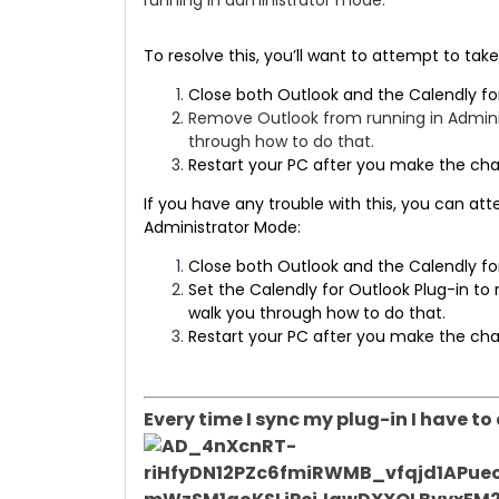
running in administrator mode.
To resolve this, you’ll want to attempt to ta
Close both Outlook and the Calendly fo
Remove Outlook from running in Admini
through how to do that.
Restart your PC after you make the ch
​​If you have any trouble with this, you can a
Administrator Mode:
Close both Outlook and the Calendly fo
Set the Calendly for Outlook Plug-in to 
walk you through how to do that.
Restart your PC after you make the ch
Every time I sync my plug-in I have t