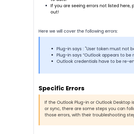
If you are seeing errors not listed her
out!
Here we will cover the following errors:
Plug-in says : "User token must not b
Plug-in says “Outlook appears to be 
Outlook credentials have to be re-e
Specific Errors
If the Outlook Plug-in or Outlook Desktop 
or sync, there are some steps you can fol
those errors, with their troubleshooting ste