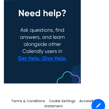
Terms & Conditions
Cookie Settings
Accessibility
statement