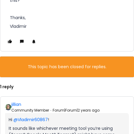
this?
Thanks,
Vladimir
This topic has been closed for replies.
1 reply
jillian
Community Member
Forum|Forum|2 years ago
Hi
@Vladimir60867
!
It sounds like whichever meeting tool you’re using