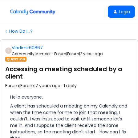
Login
How Do I...?
Vladimir60867
V
Community Member
Forum|Forum|2 years ago
QUESTION
Accessing a meeting scheduled by a
client
Forum|Forum|2 years ago
1 reply
Hello everyone,
A client has scheduled a meeting on my Calendly and
when the time came for me to join that meeting, I
couldn't. I was instructed to wait until someone let's
me in. And I suppose the client received the same
instructions, so the meeting didn't start... How can I fix