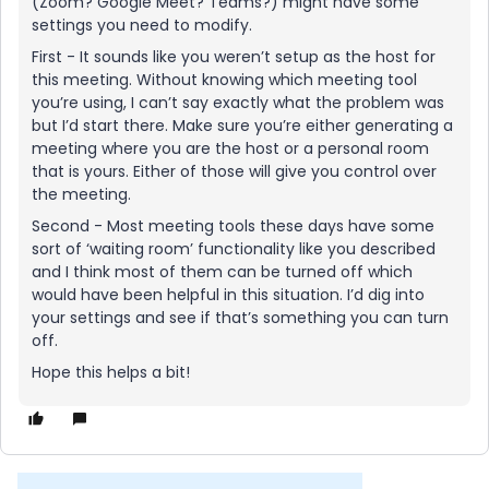
(Zoom? Google Meet? Teams?) might have some
settings you need to modify.
First - It sounds like you weren’t setup as the host for
this meeting. Without knowing which meeting tool
you’re using, I can’t say exactly what the problem was
but I’d start there. Make sure you’re either generating a
meeting where you are the host or a personal room
that is yours. Either of those will give you control over
the meeting.
Second - Most meeting tools these days have some
sort of ‘waiting room’ functionality like you described
and I think most of them can be turned off which
would have been helpful in this situation. I’d dig into
your settings and see if that’s something you can turn
off.
Hope this helps a bit!