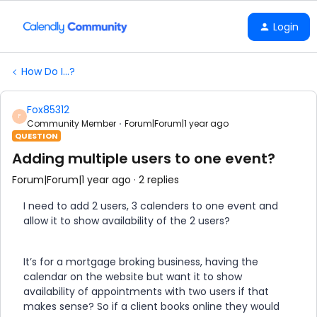
Login
How Do I...?
Fox85312
F
Community Member
Forum|Forum|1 year ago
QUESTION
Adding multiple users to one event?
Forum|Forum|1 year ago
2 replies
I need to add 2 users, 3 calenders to one event and
allow it to show availability of the 2 users?
It’s for a mortgage broking business, having the
calendar on the website but want it to show
availability of appointments with two users if that
makes sense? So if a client books online they would