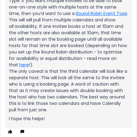
Type. If you want multiple invitees to be able to book
one-on-one style with multiple hosts at the same
time, then you’d want to use a
Round Robin Event Type
.
This will will pull from multiple calendars and show
all
availability. If one invitee books a host at 10am and
the other hosts are also available at 10am, that time
slot will remain on the booking page until all available
hosts for that time slot are booked (depending on how
you set up the Round Robin distribution - to optimize
for availability or equal distribution - read more on
that
here
!).
The only caveat is that the third calendar will look like a
separate host. This will look all the same to the invitee
who is using a booking page. A word of caution with
that as it may create issues with double booking with
the host who has two calendars. The best way around
this is to link those two calendars and have Calendly
pull from just one.
I hope this helps!