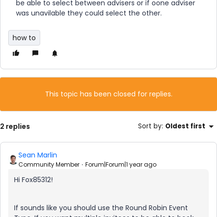
be able to select between advisers or if oone adviser
was unavilable they could select the other.
how to
This topic has been closed for replies.
2 replies
Sort by
:
Oldest first
Sean Marlin
Community Member
Forum|Forum|1 year ago
Hi Fox85312!
If sounds like you should use the Round Robin Event