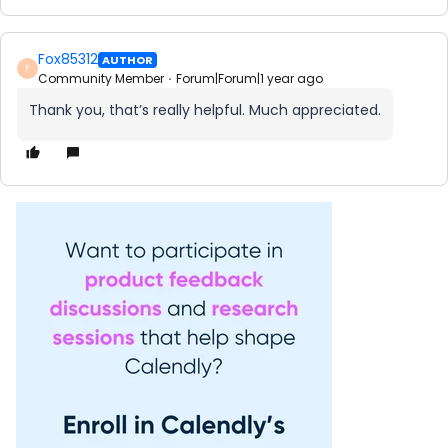
Fox85312
AUTHOR
F
Community Member
Forum|Forum|1 year ago
Thank you, that’s really helpful. Much appreciated.