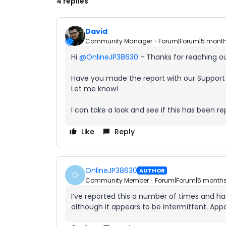
4 replies
David
Community Manager
Forum|Forum|5 mont
Hi ​
@OnlineJP38630
- Thanks for reaching o
Have you made the report with our Support
Let me know!
I can take a look and see if this has been 
Like
Reply
OnlineJP38630
AUTHOR
O
Community Member
Forum|Forum|5 month
I’ve reported this a number of times and have
although it appears to be intermittent. Appa