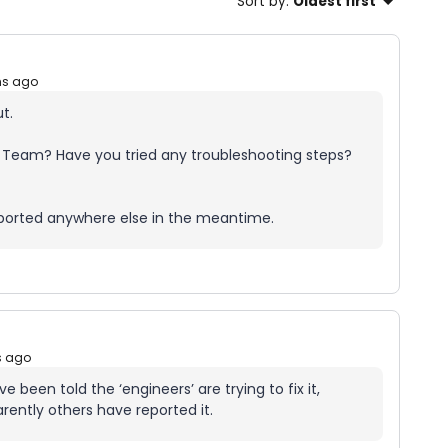
Sort by
:
Oldest first
hs ago
ut.
 Team? Have you tried any troubleshooting steps?
reported anywhere else in the meantime.
s ago
 been told the ‘engineers’ are trying to fix it,
rently others have reported it.