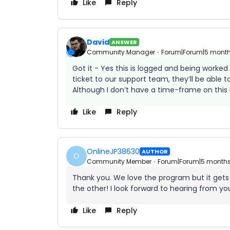
Like
Reply
David
ANSWER
Community Manager
Forum|Forum|5 mont
Got it - Yes this is logged and being worke
ticket to our support team, they’ll be able t
Although I don’t have a time-frame on this r
Like
Reply
OnlineJP38630
AUTHOR
O
Community Member
Forum|Forum|5 month
Thank you. We love the program but it gets
the other! I look forward to hearing from yo
Like
Reply