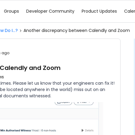
Groups
Developer Community
Product Updates
Cale
w Do I...?
Another discrepancy between Calendly and Zoom
s ago
 Calendly and Zoom
ws
es. Please let us know that your engineers can fix it!
n be located anywhere in the world) miss out on an
al documents witnessed.