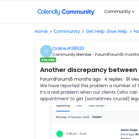
Community
Home
Community
Get Help. Give Help.
Ho
OnlineJP38630
O
Community Member
Forum|Forum|5 month
SOLVED
Another discrepancy between
Forum|Forum|5 months ago
4 replies
91 vie
We have reported this problem a number of tim
It’s a real problem when our clients (who ca
appointment to get (sometimes crucial) leg