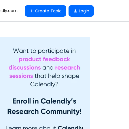
ndly.com
Create Topic
Login