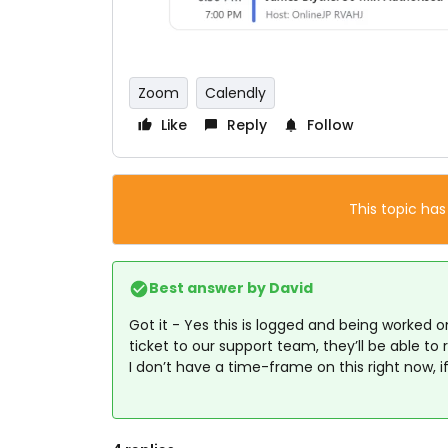
Zoom
Calendly
Like
Reply
Follow
This topic has
Best answer by
David
Got it - Yes this is logged and being worked 
ticket to our support team, they’ll be able to
I don’t have a time-frame on this right now, if