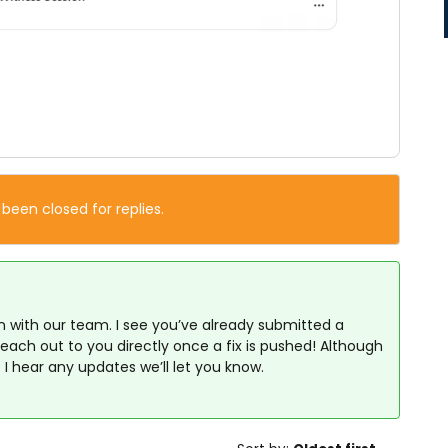
 been closed for replies.
on with our team. I see you’ve already submitted a
 reach out to you directly once a fix is pushed! Although
 I hear any updates we’ll let you know.