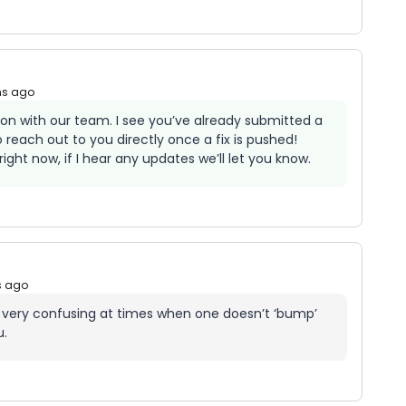
hs ago
d on with our team. I see you’ve already submitted a
o reach out to you directly once a fix is pushed!
ight now, if I hear any updates we’ll let you know.
s ago
 very confusing at times when one doesn’t ‘bump’
u.