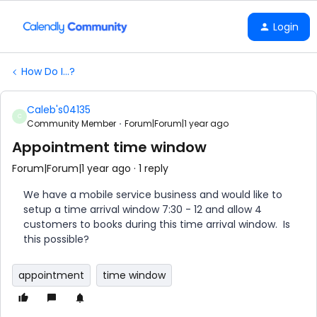
Login
How Do I...?
Caleb's04135
C
Community Member
Forum|Forum|1 year ago
Appointment time window
Forum|Forum|1 year ago
1 reply
We have a mobile service business and would like to
setup a time arrival window 7:30 - 12 and allow 4
customers to books during this time arrival window. Is
this possible?
appointment
time window