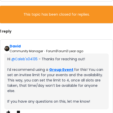
This topic has been closed for replies.
1 reply
David
Community Manager
Forum|Forum|1 year ago
Hi ​
@Caleb's04135
- Thanks for reaching out!
I’d recommend using a
Group Event
for this! You can
set an invitee limit for your events and the availability.
This way, you can set the limit to 4, once all slots are
taken, that time/day won’t be available for anyone
else.
If you have any questions on this, let me know!