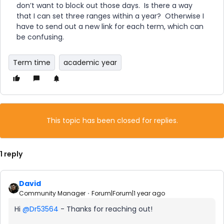
don’t want to block out those days. Is there a way
that I can set three ranges within a year? Otherwise I
have to send out a new link for each term, which can
be confusing.
Term time
academic year
This topic has been closed for replies.
1 reply
David
Community Manager
Forum|Forum|1 year ago
Hi ​
@Dr53564
- Thanks for reaching out!