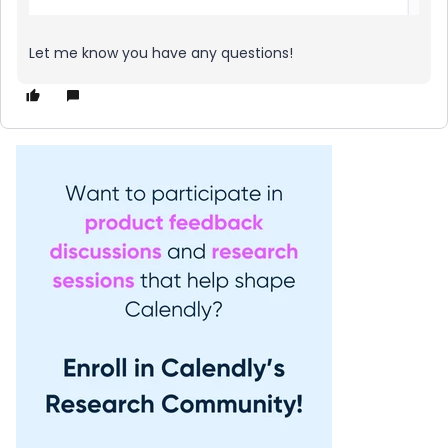
Let me know you have any questions!​​​​​​​