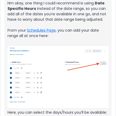
Hm okay, one thing I could recommend is using
Date
Specific Hours
instead of the date range, so you can
add all of the dates you’re available in one go, and not
have to worry about that date range being adjusted.
From your
Schedules Page
, you can add your date
range all at once here:
Here, you can select the days/hours you’ll be available: