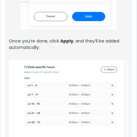
Once you’re done, click
Apply
, and they’ll be added
automatically: