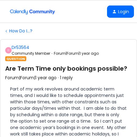
Login
How Do I...?
Dr53564
D
Community Member
Forum|Forum|1 year ago
QUESTION
Are Term Time only bookings possible?
Forum|Forum|1 year ago
1 reply
Part of my work revolves around academic term
times, and I would like to schedule appointments just
within those times, with other constraints such as
particular days/times within that. I am able to do that
by scheduling within a date range, but there is only
the option to set one range at a time. So I can’t put
one academic year’s bookings in one event. My other
work still takes place within academic holidays, so I