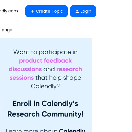
ndly.com
Create Topic
Login
g page