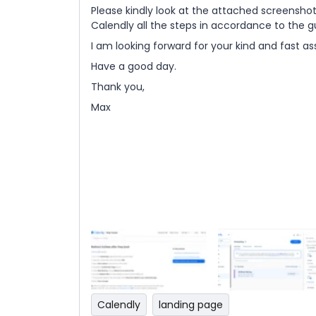
Please kindly look at the attached screenshot
Calendly all the steps in accordance to the
I am looking forward for your kind and fast as
Have a good day.
Thank you,
Max
Calendly
landing page