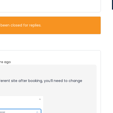
 been closed for replies.
hs ago
fferent site after booking, you’ll need to change