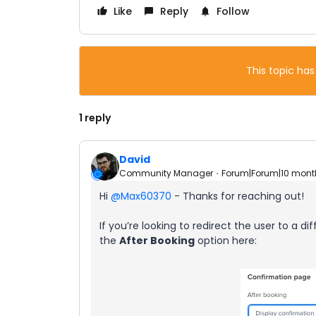
Like
Reply
Follow
This topic has
1 reply
David
Community Manager
Forum|Forum|10 mont
Hi ​
@Max60370
- Thanks for reaching out!
If you’re looking to redirect the user to a di
the
After Booking
option here: