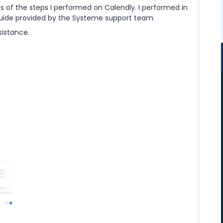
s of the steps I performed on Calendly. I performed in
 guide provided by the Systeme support team.
sistance.