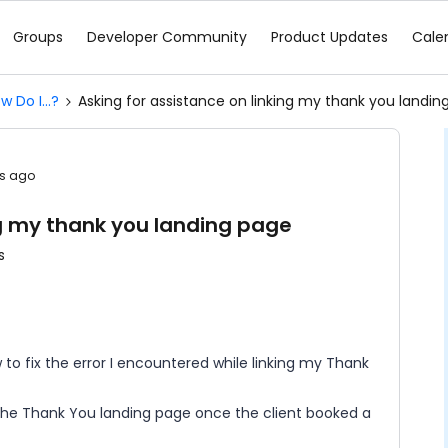
Groups
Developer Community
Product Updates
Cale
w Do I...?
Asking for assistance on linking my thank you landin
s ago
ng my thank you landing page
s
w to fix the error I encountered while linking my Thank
 the Thank You landing page once the client booked a