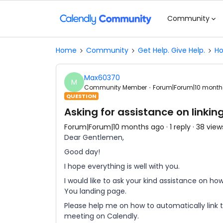
Community
Home
Community
Get Help. Give Help.
Ho
Max60370
M
Community Member
Forum|Forum|10 month
QUESTION
Asking for assistance on linki
Forum|Forum|10 months ago
1 reply
38 view
Dear Gentlemen,
Good day!
I hope everything is well with you.
I would like to ask your kind assistance on ho
You landing page.
Please help me on how to automatically link
meeting on Calendly.