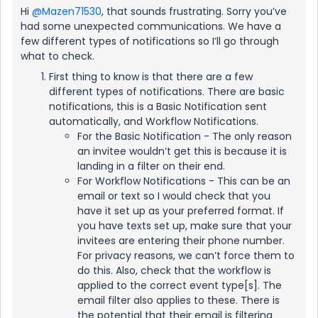
Hi ​
@Mazen71530
, that sounds frustrating. Sorry you’ve
had some unexpected communications. We have a
few different types of notifications so I’ll go through
what to check.
First thing to know is that there are a few
different types of notifications. There are basic
notifications, this is a Basic Notification sent
automatically, and Workflow Notifications.
For the Basic Notification - The only reason
an invitee wouldn’t get this is because it is
landing in a filter on their end.
For Workflow Notifications - This can be an
email or text so I would check that you
have it set up as your preferred format. If
you have texts set up, make sure that your
invitees are entering their phone number.
For privacy reasons, we can’t force them to
do this. Also, check that the workflow is
applied to the correct event type[s]. The
email filter also applies to these. There is
the potential that their email is filtering