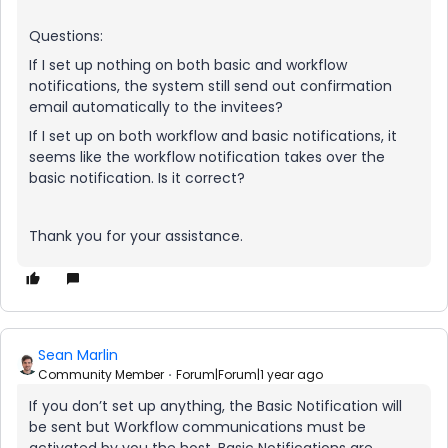
Questions:
If I set up nothing on both basic and workflow
notifications, the system still send out confirmation
email automatically to the invitees?
If I set up on both workflow and basic notifications, it
seems like the workflow notification takes over the
basic notification. Is it correct?
Thank you for your assistance.
Sean Marlin
Community Member
Forum|Forum|1 year ago
If you don’t set up anything, the Basic Notification will
be sent but Workflow communications must be