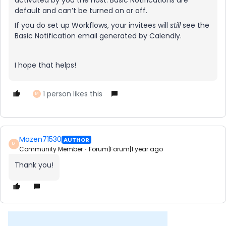
activated by you the host. Basic Notifications are
default and can’t be turned on or off.
If you do set up Workflows, your invitees will
still
see the
Basic Notification email generated by Calendly.
I hope that helps!
1 person likes this
M
Mazen71530
AUTHOR
M
Community Member
Forum|Forum|1 year ago
Thank you!