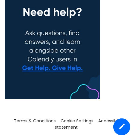
Terms & Conditions
Cookie Settings
Accessibility
statement