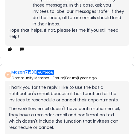
those messages. In this case, ask you
invitees to label our messages ‘safe.’ If they
do that once, all future emails should land
in their inbox.
Hope that helps. If not, please let me if you still need
help!
Mazen71530
AUTHOR
M
Community Member
Forum|Forum|1 year ago
Thank you for the reply. I like to use the basic
notification's email, because it has function for the
invitees to reschedule or cancel their appointments.
The workflow email doesn't have confirmation email,
they have a reminder email and confirmation text
which doesn't include the function that invitees can
reschedule or cancel.