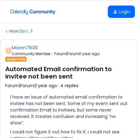
Login
How Do I...?
Mazen71530
M
Community Member
Forum|Forum|1 year ago
QUESTION
Automated Email confirmation to
invitee not been sent
Forum|Forum|1 year ago
4 replies
I have an issue of automated email confirmation to
invitee has not been sent. Some of my event sent out
confirmation Email to invitees, but some never
received. It creates confusion and increasing “no
show”.
I could not figure it out how to fix it. I could not see