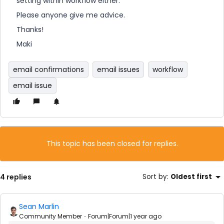
setting within workflow either.
Please anyone give me advice.
Thanks!
Maki
email confirmations
email issues
workflow
email issue
This topic has been closed for replies.
4 replies
Sort by
:
Oldest first
Sean Marlin
Community Member
Forum|Forum|1 year ago