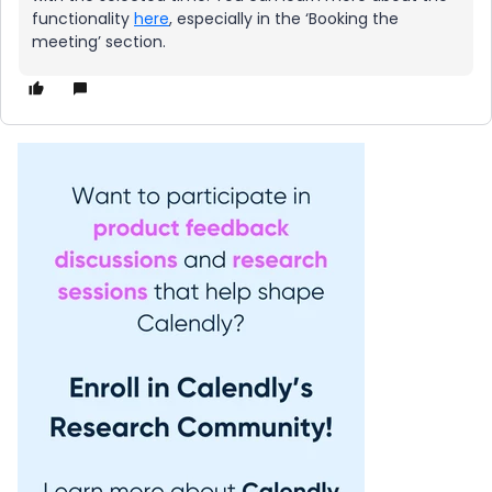
functionality
here
, especially in the ‘Booking the
meeting’ section.