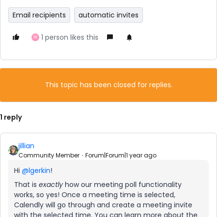
Email recipients
automatic invites
1 person likes this
W
This topic has been closed for replies.
1 reply
jillian
Community Member
Forum|Forum|1 year ago
Hi
@lgerkin
!
That is
exactly
how our meeting poll functionality
works, so yes! Once a meeting time is selected,
Calendly will go through and create a meeting invite
with the selected time. You can learn more about the