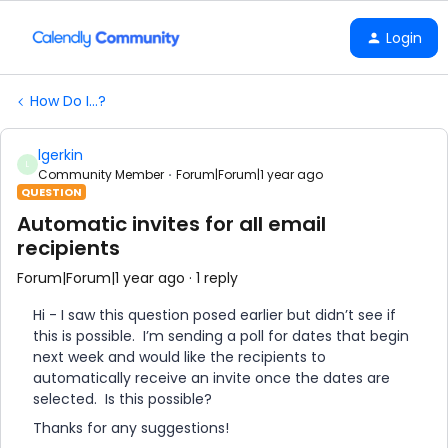
Login
How Do I...?
lgerkin
L
Community Member
Forum|Forum|1 year ago
QUESTION
Automatic invites for all email
recipients
Forum|Forum|1 year ago
1 reply
Hi - I saw this question posed earlier but didn’t see if
this is possible. I’m sending a poll for dates that begin
next week and would like the recipients to
automatically receive an invite once the dates are
selected. Is this possible?
Thanks for any suggestions!