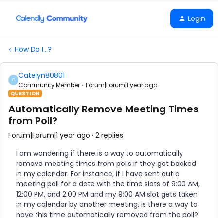
Login
How Do I...?
Catelyn80801
C
Community Member
Forum|Forum|1 year ago
QUESTION
Automatically Remove Meeting Times
from Poll?
Forum|Forum|1 year ago
2 replies
I am wondering if there is a way to automatically
remove meeting times from polls if they get booked
in my calendar. For instance, if I have sent out a
meeting poll for a date with the time slots of 9:00 AM,
12:00 PM, and 2:00 PM and my 9:00 AM slot gets taken
in my calendar by another meeting, is there a way to
have this time automatically removed from the poll?