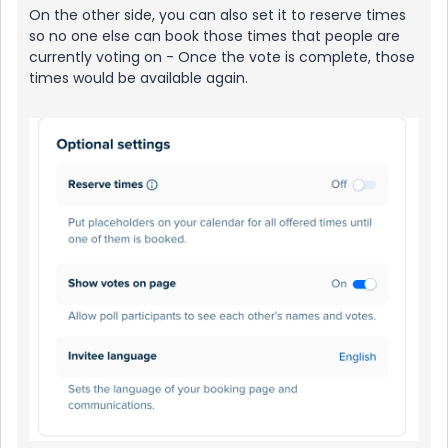
On the other side, you can also set it to reserve times
so no one else can book those times that people are
currently voting on - Once the vote is complete, those
times would be available again.