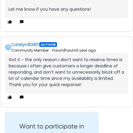
Let me know if you have any questions!
Catelyn80801
AUTHOR
C
Community Member
Forum|Forum|1 year ago
Got it - the only reason I don’t want to reserve times is
because I often give customers a longer deadline of
responding, and don’t want to unnecessarily block off a
lot of calendar time since my availability is limited.
Thank you for your quick response!