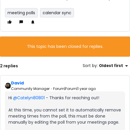
meeting polls
calendar sync
This topic has been closed for replies.
2 replies
Sort by
:
Oldest first
David
Community Manager
Forum|Forum|1 year ago
Hi ​
@Catelyn80801
- Thanks for reaching out!
At this time, you cannot set it to automatically remove
meeting times from the poll, this must be done
manually by editing the poll from your meetings page.