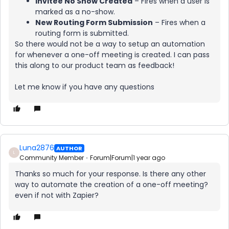
Invitee No Show Created
– Fires when a user is
marked as a no-show.
New Routing Form Submission
– Fires when a
routing form is submitted.
So there would not be a way to setup an automation
for whenever a one-off meeting is created. I can pass
this along to our product team as feedback!
Let me know if you have any questions
Luna2876
AUTHOR
L
Community Member
Forum|Forum|1 year ago
Thanks so much for your response. Is there any other
way to automate the creation of a one-off meeting?
even if not with Zapier?