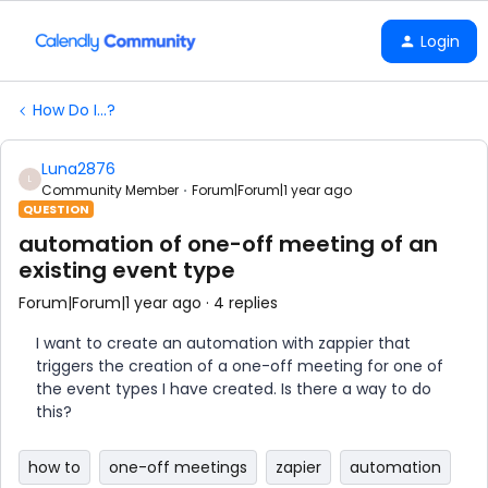
Login
How Do I...?
Luna2876
L
Community Member
Forum|Forum|1 year ago
QUESTION
automation of one-off meeting of an
existing event type
Forum|Forum|1 year ago
4 replies
I want to create an automation with zappier that
triggers the creation of a one-off meeting for one of
the event types I have created. Is there a way to do
this?
how to
one-off meetings
zapier
automation