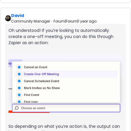
David
Community Manager
Forum|Forum|1 year ago
Oh understood! If you’re looking to automatically
create a one-off meeting, you can do this through
Zapier as an action:
So depending on what you’re action is, the output can