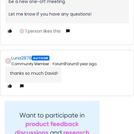
be a new one-off meeting.
Let me know if you have any questions!
1 person likes this
L
Luna2876
AUTHOR
L
Community Member
Forum|Forum|1 year ago
thanks so much David!