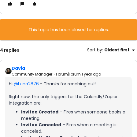
This topic has been closed for replies.
4 replies
Sort by
:
Oldest first
David
Community Manager
Forum|Forum|1 year ago
Hi ​
@Luna2876
- Thanks for reaching out!
Right now, the only triggers for the Calendly/Zapier
integration are:
Invitee Created
– Fires when someone books a
meeting.
Invitee Canceled
– Fires when a meeting is
canceled.